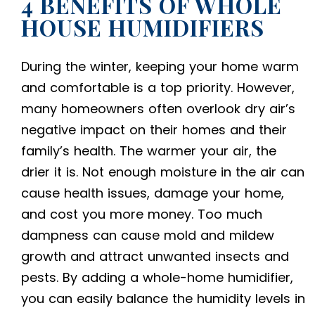
4 BENEFITS OF WHOLE
HOUSE HUMIDIFIERS
During the winter, keeping your home warm
and comfortable is a top priority. However,
many homeowners often overlook dry air’s
negative impact on their homes and their
family’s health. The warmer your air, the
drier it is. Not enough moisture in the air can
cause health issues, damage your home,
and cost you more money. Too much
dampness can cause mold and mildew
growth and attract unwanted insects and
pests. By adding a whole-home humidifier,
you can easily balance the humidity levels in