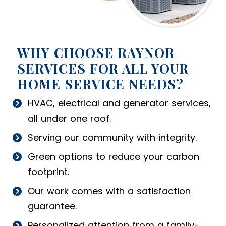
WHY CHOOSE RAYNOR
SERVICES FOR ALL YOUR
HOME SERVICE NEEDS?
HVAC, electrical and generator services,
all under one roof.
Serving our community with integrity.
Green options to reduce your carbon
footprint.
Our work comes with a satisfaction
guarantee.
Personalized attention from a family-