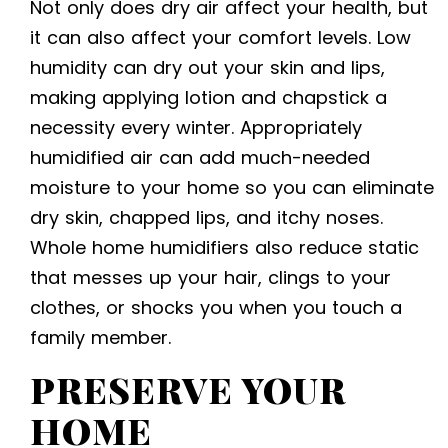
Not only does dry air affect your health, but
it can also affect your comfort levels. Low
humidity can dry out your skin and lips,
making applying lotion and chapstick a
necessity every winter. Appropriately
humidified air can add much-needed
moisture to your home so you can eliminate
dry skin, chapped lips, and itchy noses.
Whole home humidifiers also reduce static
that messes up your hair, clings to your
clothes, or shocks you when you touch a
family member.
PRESERVE YOUR
HOME