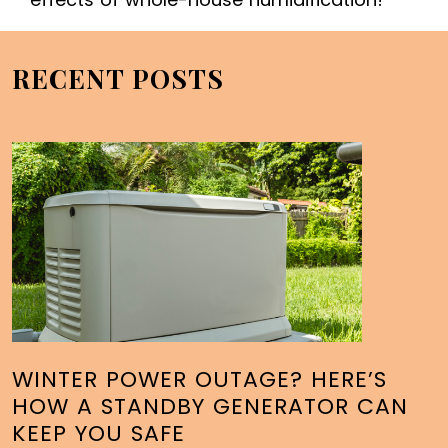
RECENT POSTS
WINTER POWER OUTAGE? HERE’S
HOW A STANDBY GENERATOR CAN
KEEP YOU SAFE