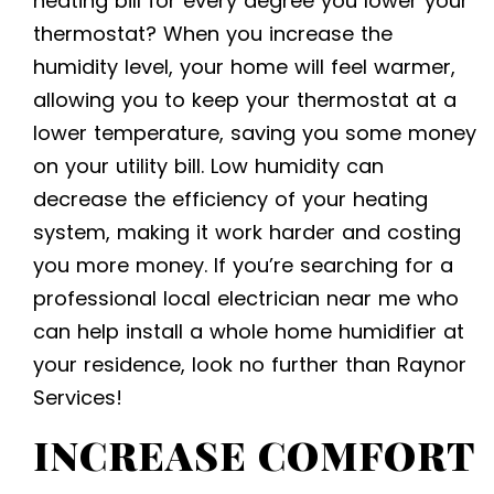
heating bill for every degree you lower your
thermostat? When you increase the
humidity level, your home will feel warmer,
allowing you to keep your thermostat at a
lower temperature, saving you some money
on your utility bill. Low humidity can
decrease the efficiency of your heating
system, making it work harder and costing
you more money. If you’re searching for a
professional local electrician near me
who
can help install a whole home humidifier at
your residence, look no further than Raynor
Services!
INCREASE COMFORT