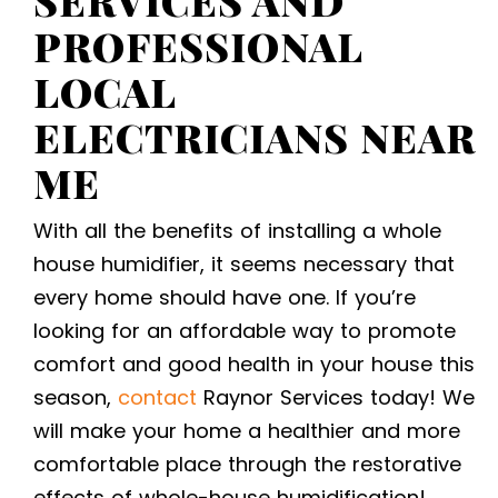
PROFESSIONAL
LOCAL
ELECTRICIANS NEAR
ME
With all the benefits of installing a whole
house humidifier, it seems necessary that
every home should have one. If you’re
looking for an affordable way to promote
comfort and good health in your house this
season,
contact
Raynor Services today! We
will make your home a healthier and more
comfortable place through the restorative
effects of whole-house humidification!