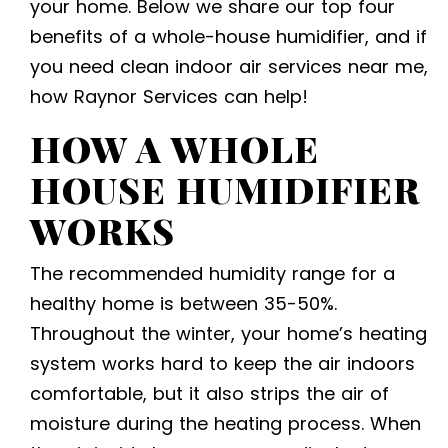
your home. Below we share our top four
benefits of a whole-house humidifier, and if
you need
clean indoor air services near me
,
how Raynor Services can help!
HOW A WHOLE
HOUSE HUMIDIFIER
WORKS
The recommended humidity range for a
healthy home is between 35-50%.
Throughout the winter, your home’s heating
system works hard to keep the air indoors
comfortable, but it also strips the air of
moisture during the heating process. When