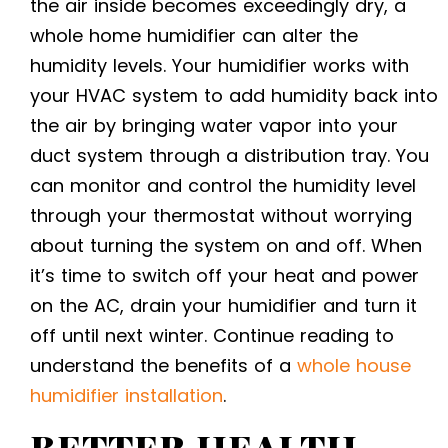
the air inside becomes exceedingly dry, a
whole home humidifier can alter the
humidity levels. Your humidifier works with
your HVAC system to add humidity back into
the air by bringing water vapor into your
duct system through a distribution tray. You
can monitor and control the humidity level
through your thermostat without worrying
about turning the system on and off. When
it’s time to switch off your heat and power
on the AC, drain your humidifier and turn it
off until next winter. Continue reading to
understand the benefits of a
whole house
humidifier installation
.
BETTER HEALTH