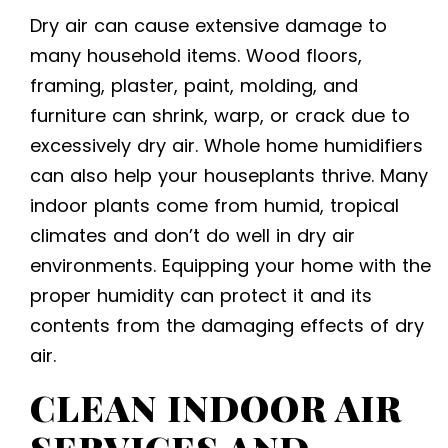
Dry air can cause extensive damage to
many household items. Wood floors,
framing, plaster, paint, molding, and
furniture can shrink, warp, or crack due to
excessively dry air. Whole home humidifiers
can also help your houseplants thrive. Many
indoor plants come from humid, tropical
climates and don’t do well in dry air
environments. Equipping your home with the
proper humidity can protect it and its
contents from the damaging effects of dry
air.
CLEAN INDOOR AIR
SERVICES
AND