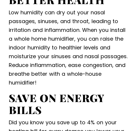
Low humidity can dry out your nasal
passages, sinuses, and throat, leading to
irritation and inflammation. When you install
a whole home humidifier, you can raise the
indoor humidity to healthier levels and
moisturize your sinuses and nasal passages.
Reduce inflammation, ease congestion, and
breathe better with a whole-house
humidifier!
SAVE ON ENERGY
BILLS
Did you know you save up to 4% on your