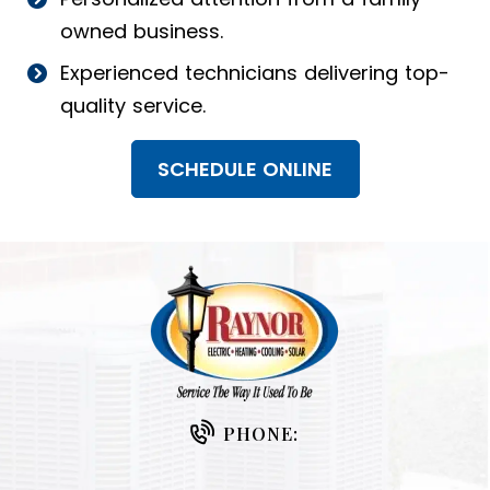
owned business.
Experienced technicians delivering top-
quality service.
SCHEDULE ONLINE
PHONE: