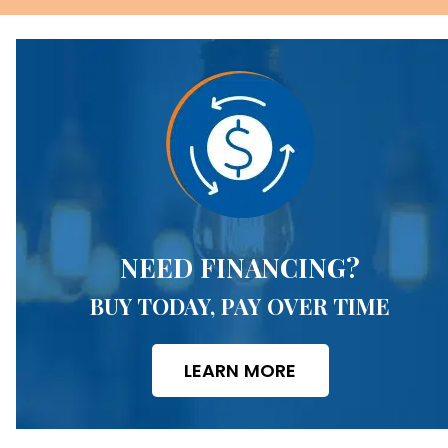
NEED FINANCING?
BUY TODAY, PAY OVER TIME
LEARN MORE