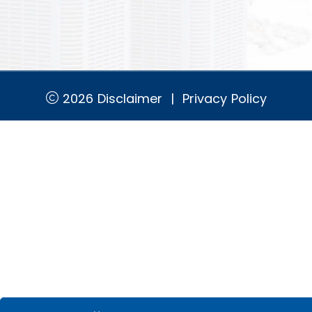
2026
Disclaimer
|
Privacy Policy