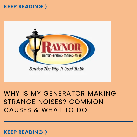
KEEP READING
WHY IS MY GENERATOR MAKING
STRANGE NOISES? COMMON
CAUSES & WHAT TO DO
KEEP READING