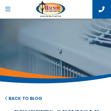
BACK TO BLOG