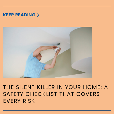
KEEP READING
THE SILENT KILLER IN YOUR HOME: A
SAFETY CHECKLIST THAT COVERS
EVERY RISK