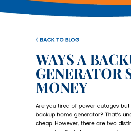
BACK TO BLOG
WAYS A BAC
GENERATOR S
MONEY
Are you tired of power outages but s
backup home generator? That’s und
cheap. However, there are two distin