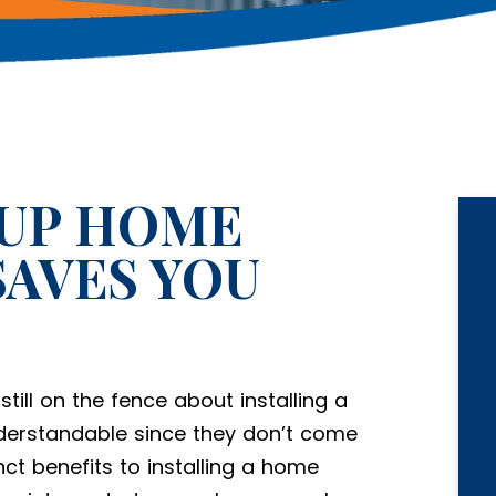
KUP HOME
AVES YOU
till on the fence about installing a
erstandable since they don’t come
ct benefits to installing a home