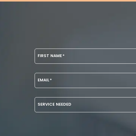
FIRST NAME
*
EMAIL
*
SERVICE NEEDED
DISCLAIMER