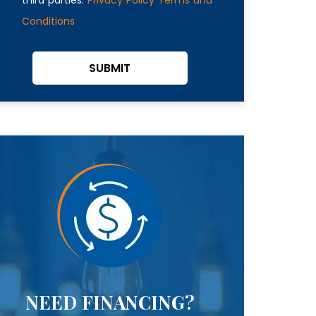
Conditions
SUBMIT
NEED FINANCING?