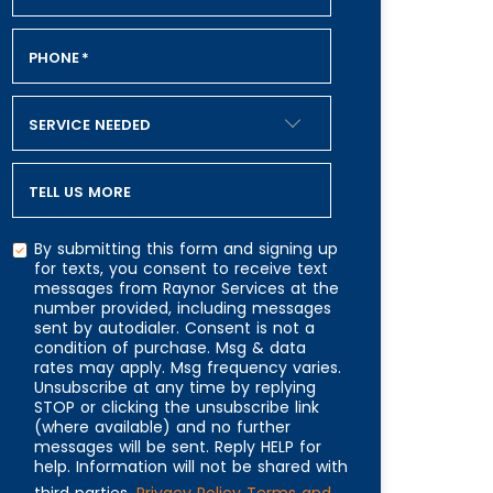
PHONE
*
SERVICE NEEDED
TELL US MORE
By submitting this form and signing up
for texts, you consent to receive text
messages from Raynor Services at the
number provided, including messages
CAPTCHA
sent by autodialer. Consent is not a
condition of purchase. Msg & data
rates may apply. Msg frequency varies.
Unsubscribe at any time by replying
STOP or clicking the unsubscribe link
(where available) and no further
messages will be sent. Reply HELP for
help. Information will not be shared with
third parties.
Privacy Policy
Terms and