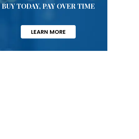
BUY TODAY, PAY OVER TIME
LEARN MORE