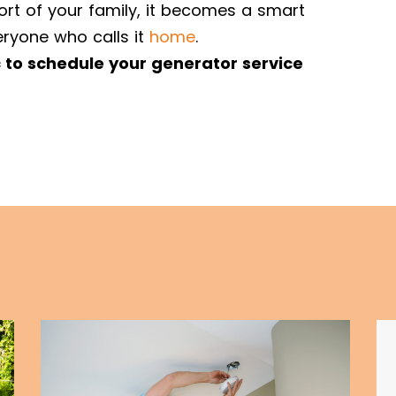
ort of your family, it becomes a smart
ryone who calls it
home
.
c to schedule your generator service