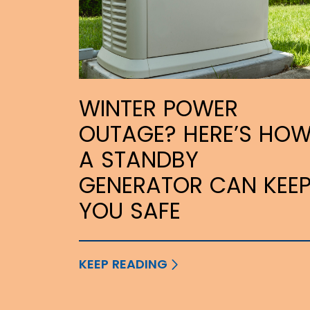
WINTER POWER
OUTAGE? HERE’S HO
A STANDBY
GENERATOR CAN KEE
YOU SAFE
KEEP READING