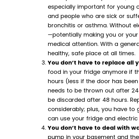
especially important for young 
and people who are sick or suffe
bronchitis or asthma. Without el
—potentially making you or your
medical attention. With a gener
healthy, safe place at all times.
You don’t have to replace all 
food in your fridge anymore if 
hours (less if the door has been 
needs to be thrown out after 24 
be discarded after 48 hours. Rep
considerably; plus, you have to 
can use your fridge and electric
You don’t have to deal with 
pump in your basement and the 