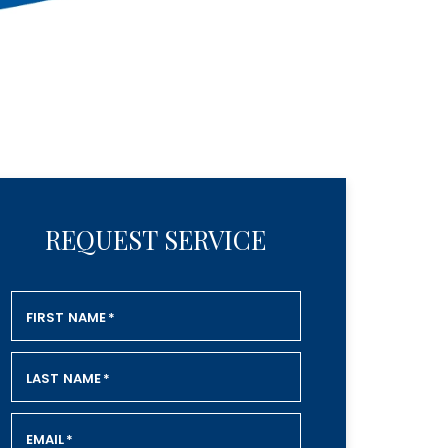
REQUEST SERVICE
FIRST NAME
*
LAST NAME
*
EMAIL
*