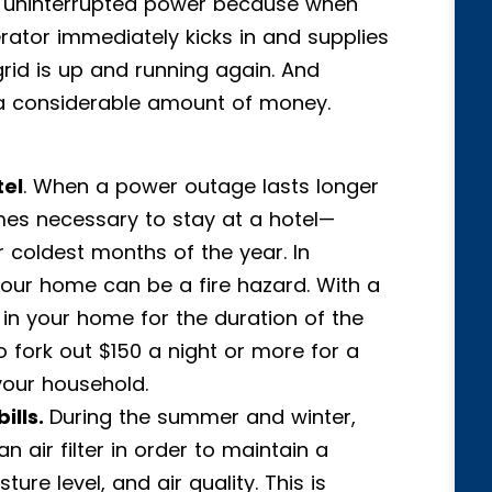
ve uninterrupted power because when
erator immediately kicks in and supplies
 grid is up and running again. And
a considerable amount of money.
tel
. When a power outage lasts longer
mes necessary to stay at a hotel—
 coldest months of the year. In
 your home can be a fire hazard. With a
in your home for the duration of the
fork out $150 a night or more for a
your household.
ills.
During the summer and winter,
 air filter in order to maintain a
ure level, and air quality. This is