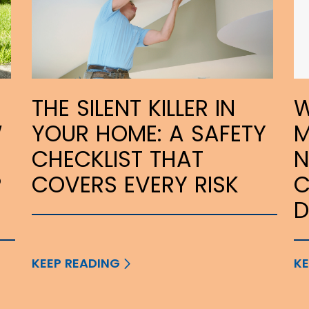
THE SILENT KILLER IN
W
W
YOUR HOME: A SAFETY
M
CHECKLIST THAT
N
P
COVERS EVERY RISK
C
KEEP READING
KE