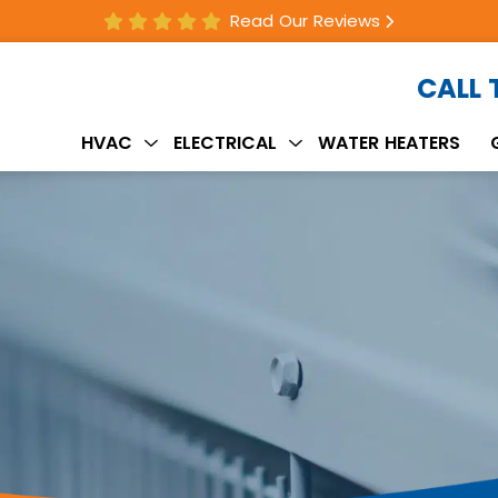
Read Our Reviews
CALL
HVAC
ELECTRICAL
WATER HEATERS