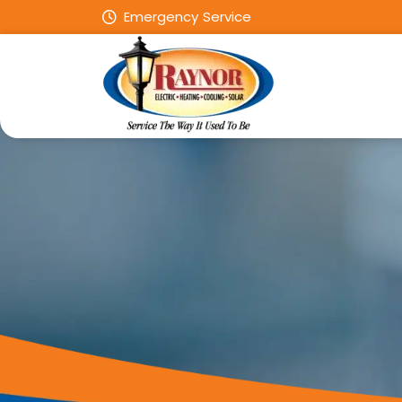
Emergency Service