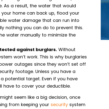
As a result, the water that would
your home can back up, flood your
ble water damage that can run into
lly nothing you can do to prevent this.
the water manually to minimize the
tected against burglars.
Without
system won’t work. This is why burglaries
power outages since they won’t set off
curity footage. Unless you have a
 potential target. Even if you have
ll have to cover your deductible.
ight seem like a big decision, once
thing from keeping your
security
system