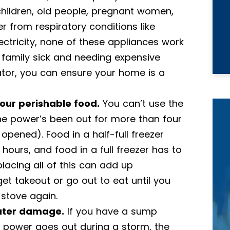
children, old people, pregnant women,
r from respiratory conditions like
ectricity, none of these appliances work
 family sick and needing expensive
ator, you can ensure your home is a
your perishable food.
You can’t use the
the power’s been out for more than four
opened). Food in a half-full freezer
hours, and food in a full freezer has to
lacing all of this can add up
get takeout or go out to eat until you
 stove again.
water damage.
If you have a sump
power goes out during a storm, the