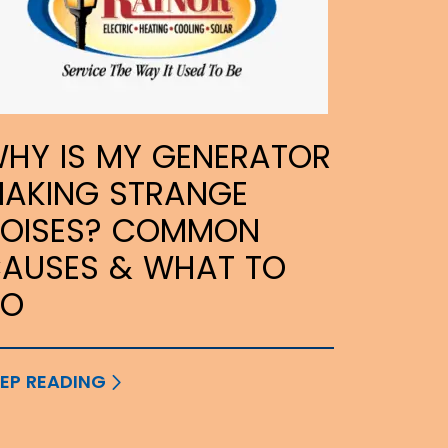
HY IS MY GENERATOR
AKING STRANGE
OISES? COMMON
AUSES & WHAT TO
DO
EP READING