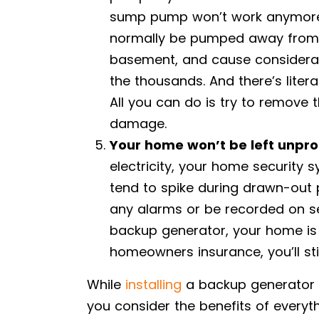
sump pump won’t work anymore. 
normally be pumped away from 
basement, and cause considera
the thousands. And there’s litera
All you can do is try to remove 
damage.
Your home won’t be left unpro
electricity, your home security 
tend to spike during drawn-out 
any alarms or be recorded on se
backup generator, your home is a
homeowners insurance, you’ll sti
While
installing
a backup generator m
you consider the benefits of every