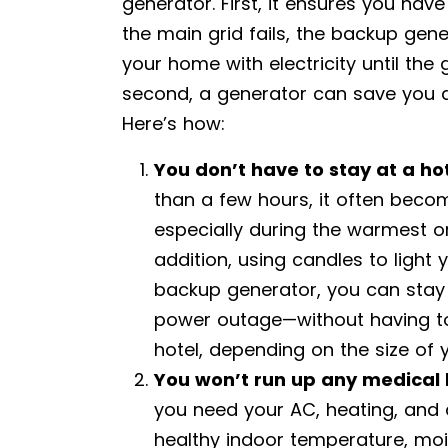
generator. First, it ensures you ha
the main grid fails, the backup gen
your home with electricity until the
second, a generator can save you 
Here’s how:
You don’t have to stay at a ho
than a few hours, it often beco
especially during the warmest or
addition, using candles to light
backup generator, you can stay 
power outage—without having to 
hotel, depending on the size of 
You won’t run up any medical b
you need your AC, heating, and an
healthy indoor temperature, moist