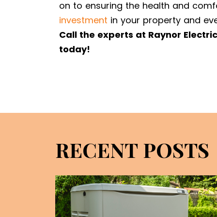
on to ensuring the health and comf
investment
in your property and eve
Call the experts at Raynor Electri
today!
RECENT POSTS