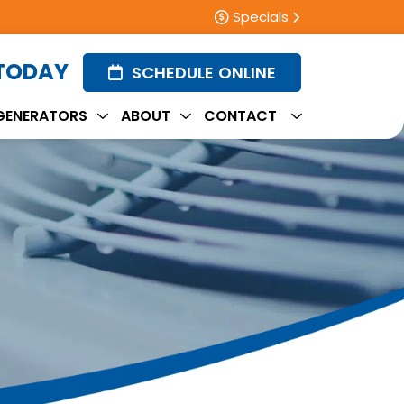
Specials
 TODAY
SCHEDULE ONLINE
GENERATORS
ABOUT
CONTACT