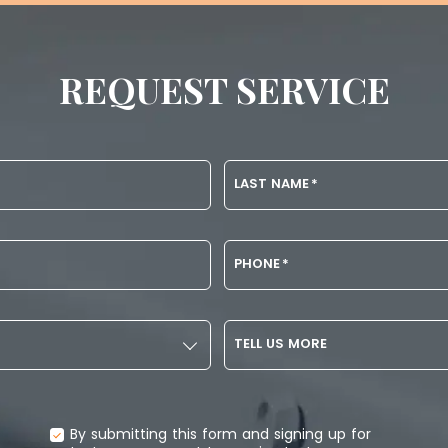
REQUEST SERVICE
LAST NAME
*
PHONE
*
TELL US MORE
By submitting this form and signing up for