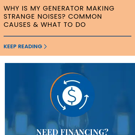
WHY IS MY GENERATOR MAKING
STRANGE NOISES? COMMON
CAUSES & WHAT TO DO
KEEP READING
NEED FINANCING?