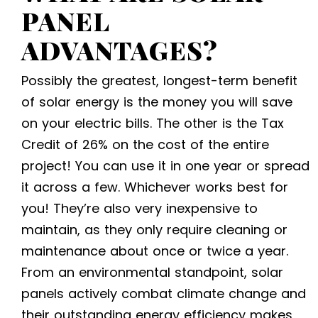
PANEL
ADVANTAGES
?
Possibly the greatest, longest-term benefit
of solar energy is the money you will save
on your electric bills. The other is the Tax
Credit of 26% on the cost of the entire
project! You can use it in one year or spread
it across a few. Whichever works best for
you!
They’re also very inexpensive to
maintain, as they only require cleaning or
maintenance about once or twice a year.
From an environmental standpoint, solar
panels actively combat climate change and
their outstanding energy efficiency makes