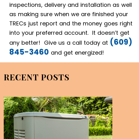
inspections, delivery and installation as well
as making sure when we are finished your
TRECs just report and the money goes right
into your preferred account. It doesn’t get
(609)
any better! Give us a call today at
845-3460
and get energized!
RECENT POSTS