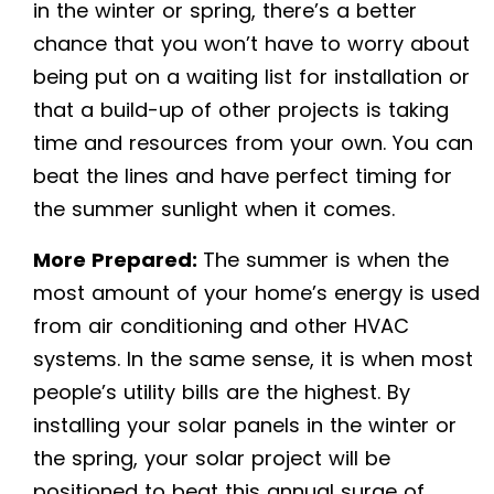
in the winter or spring, there’s a better
chance that you won’t have to worry about
being put on a waiting list for installation or
that a build-up of other projects is taking
time and resources from your own. You can
beat the lines and have perfect timing for
the summer sunlight when it comes.
More Prepared:
The summer is when the
most amount of your home’s energy is used
from air conditioning and other HVAC
systems. In the same sense, it is when most
people’s utility bills are the highest. By
installing your solar panels in the winter or
the spring, your solar project will be
positioned to beat this annual surge of