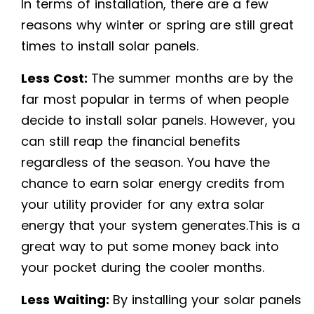
In terms of installation, there are a few
reasons why winter or spring are still great
times to install solar panels.
Less Cost:
The summer months are by the
far most popular in terms of when people
decide to install solar panels. However, you
can still reap the financial benefits
regardless of the season. You have the
chance to earn solar energy credits from
your utility provider for any extra solar
energy that your system generates.This is a
great way to put some money back into
your pocket during the cooler months.
Less Waiting:
By installing your solar panels