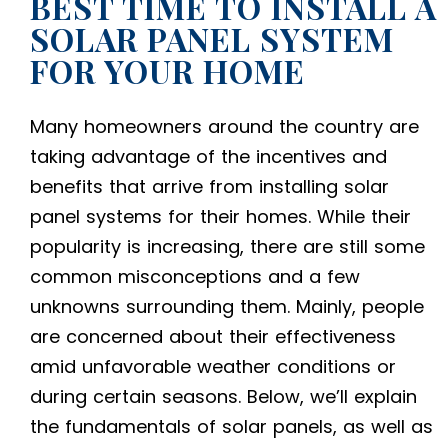
BEST TIME TO INSTALL A
SOLAR PANEL SYSTEM
FOR YOUR HOME
Many homeowners around the country are
taking advantage of the incentives and
benefits that arrive from installing
solar
panel systems for their homes
. While their
popularity is increasing, there are still some
common misconceptions and a few
unknowns surrounding them. Mainly, people
are concerned about their effectiveness
amid unfavorable weather conditions or
during certain seasons. Below, we’ll explain
the fundamentals of solar panels, as well as