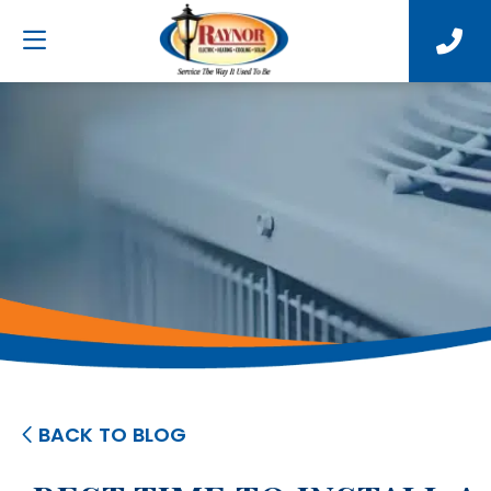
BACK TO BLOG