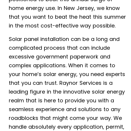
home energy use. In New Jersey, we know
that you want to beat the heat this summer
in the most cost-effective way possible.
Solar panel installation can be a long and
complicated process that can include
excessive government paperwork and
complex applications. When it comes to
your home’s solar energy, you need experts
that you can trust. Raynor Services is a
leading figure in the innovative solar energy
realm that is here to provide you with a
seamless experience and solutions to any
roadblocks that might come your way. We
handle absolutely every application, permit,