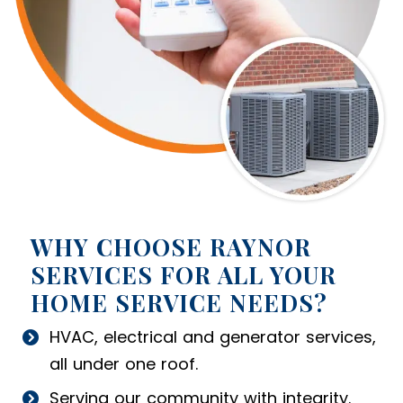
WHY CHOOSE RAYNOR
SERVICES FOR ALL YOUR
HOME SERVICE NEEDS?
HVAC, electrical and generator services,
all under one roof.
Serving our community with integrity.