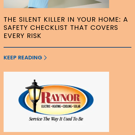
THE SILENT KILLER IN YOUR HOME: A
SAFETY CHECKLIST THAT COVERS
EVERY RISK
KEEP READING