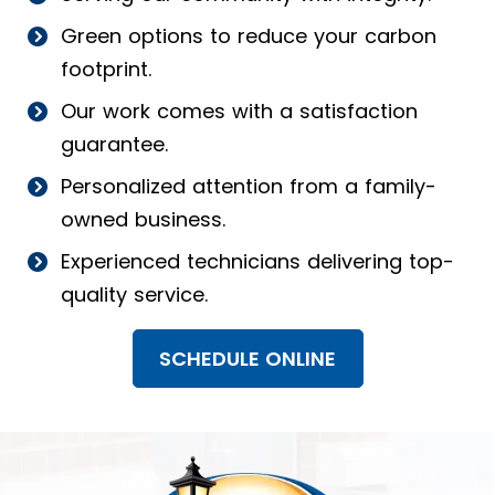
Green options to reduce your carbon
footprint.
Our work comes with a satisfaction
guarantee.
Personalized attention from a family-
owned business.
Experienced technicians delivering top-
quality service.
SCHEDULE ONLINE