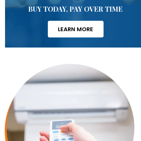
BUY TODAY, PAY OVER TIME
LEARN MORE