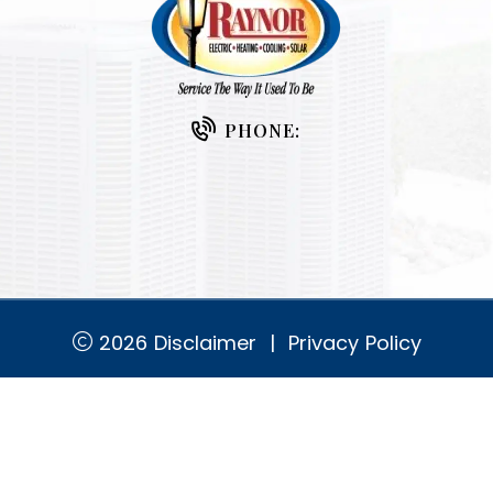
PHONE:
2026
Disclaimer
|
Privacy Policy