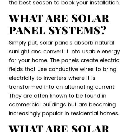
the best season to book your installation.
WHAT ARE SOLAR
PANEL SYSTEMS?
Simply put, solar panels absorb natural
sunlight and convert it into usable energy
for your home. The panels create electric
fields that use conductive wires to bring
electricity to inverters where it is
transformed into an alternating current.
They are often known to be found in
commercial buildings but are becoming
increasingly popular in residential homes.
WHAT ARE
SOLAR