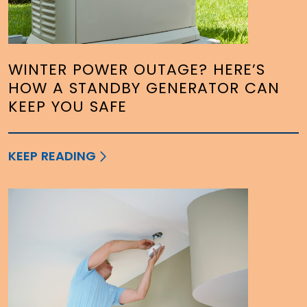
WINTER POWER OUTAGE? HERE’S
HOW A STANDBY GENERATOR CAN
KEEP YOU SAFE
KEEP READING