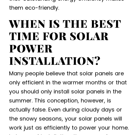
them eco-friendly.
WHEN IS THE BEST
TIME FOR
SOLAR
POWER
INSTALLATION
?
Many people believe that solar panels are
only efficient in the warmer months or that
you should only install solar panels in the
summer. This conception, however, is
actually false. Even during cloudy days or
the snowy seasons, your solar panels will
work just as efficiently to power your home.