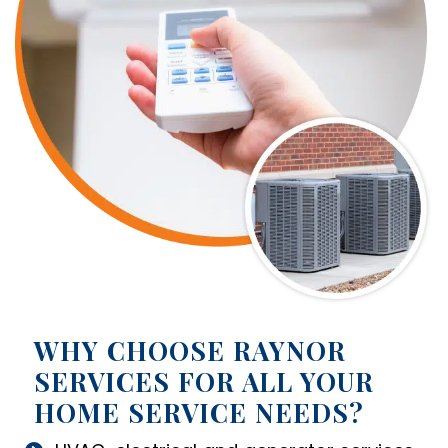
WHY CHOOSE RAYNOR
SERVICES FOR ALL YOUR
HOME SERVICE NEEDS?