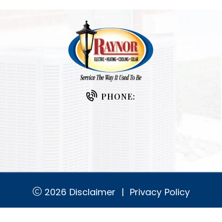
PHONE:
2026
Disclaimer
|
Privacy Policy