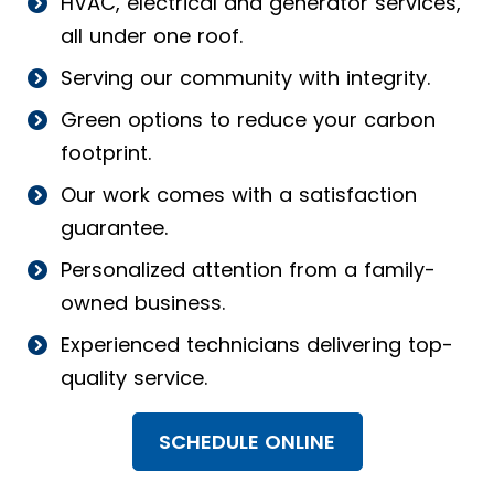
HVAC, electrical and generator services,
all under one roof.
Serving our community with integrity.
Green options to reduce your carbon
footprint.
Our work comes with a satisfaction
guarantee.
Personalized attention from a family-
owned business.
Experienced technicians delivering top-
quality service.
SCHEDULE ONLINE