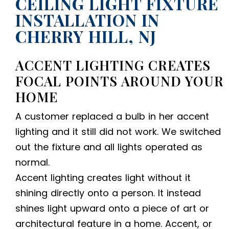
CEILING LIGHT FIXTURE
INSTALLATION IN
CHERRY HILL, NJ
ACCENT LIGHTING CREATES
FOCAL POINTS AROUND YOUR
HOME
A customer replaced a bulb in her accent
lighting and it still did not work. We switched
out the fixture and all lights operated as
normal.
Accent lighting creates light without it
shining directly onto a person. It instead
shines light upward onto a piece of art or
architectural feature in a home. Accent, or