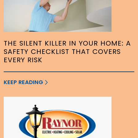
THE SILENT KILLER IN YOUR HOME: A
SAFETY CHECKLIST THAT COVERS
EVERY RISK
KEEP READING