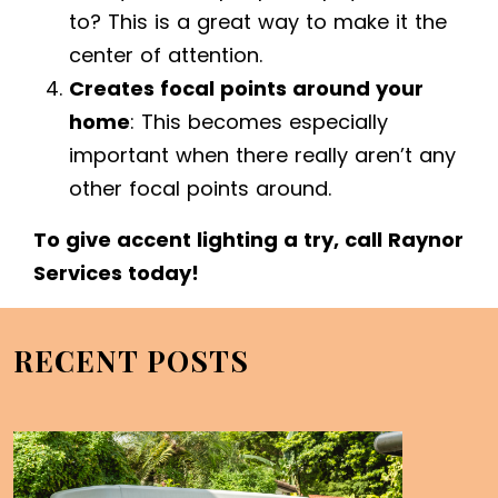
to? This is a great way to make it the
center of attention.
Creates focal points around your
home
: This becomes especially
important when there really aren’t any
other focal points around.
To give accent lighting a try, call Raynor
Services today!
RECENT POSTS