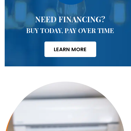
NEED FINANCING?
BUY TODAY, PAY OVER TIME
LEARN MORE