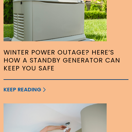
WINTER POWER OUTAGE? HERE’S
HOW A STANDBY GENERATOR CAN
KEEP YOU SAFE
KEEP READING