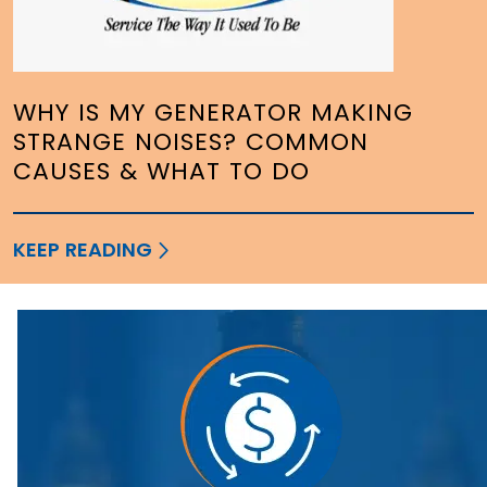
WHY IS MY GENERATOR MAKING
STRANGE NOISES? COMMON
CAUSES & WHAT TO DO
KEEP READING