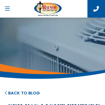
BACK TO BLOG