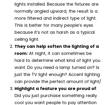
lights installed. Because the fixtures are
normally angled upward, the result is a
more filtered and indirect type of light.
This is better for many people’s eyes
because it’s not as harsh as a typical
ceiling light.
They can help soften the lighting of a
room:
At night, it can sometimes be
hard to determine what kind of light you
want. Do you need a lamp turned on? Is
just the TV light enough? Accent lighting
can provide the perfect amount of light/
Highlight a feature you are proud of
:
Did you just purchase something really
cool you want people to pay attention