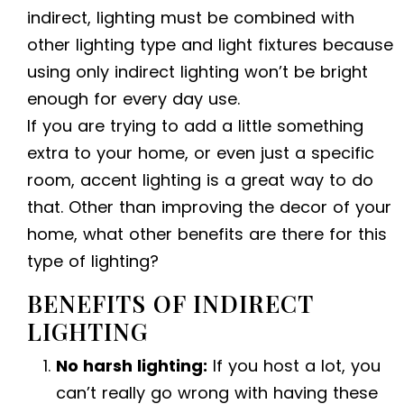
indirect, lighting must be combined with
other lighting type and light fixtures because
using only indirect lighting won’t be bright
enough for every day use.
If you are trying to add a little something
extra to your home, or even just a specific
room, accent lighting is a great way to do
that. Other than improving the decor of your
home, what other benefits are there for this
type of lighting?
BENEFITS OF INDIRECT
LIGHTING
No harsh lighting:
If you host a lot, you
can’t really go wrong with having these