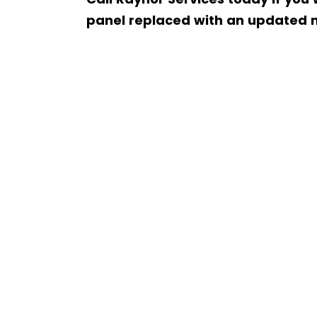
panel replaced with an updated 