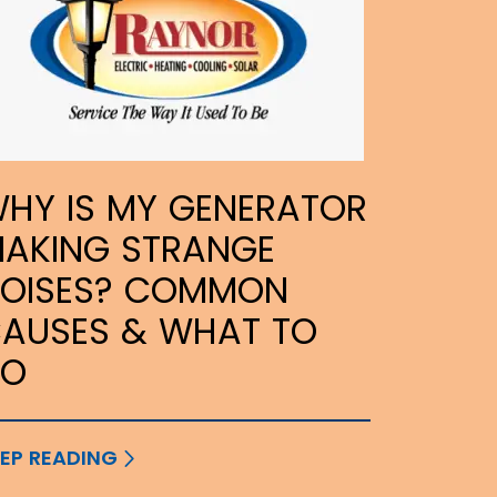
HY IS MY GENERATOR
AKING STRANGE
OISES? COMMON
AUSES & WHAT TO
DO
EP READING