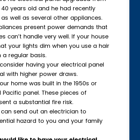
 40 years old and he had recently
s well as several other appliances.
ppliances present power demands that
s can’t handle very well. If your house
hat your lights dim when you use a hair
n a regular basis.
 consider having your electrical panel
al with higher power draws.
 your home was built in the 1950s or
l Pacific panel. These pieces of
t a substantial fire risk.
 can send out an electrician to
tential hazard to you and your family
would like to have your electrical