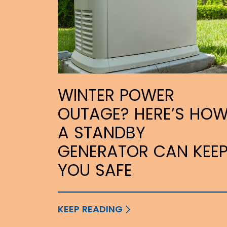
WINTER POWER
OUTAGE? HERE’S HO
A STANDBY
GENERATOR CAN KEE
YOU SAFE
KEEP READING