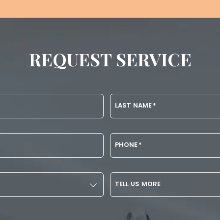
REQUEST SERVICE
LAST NAME
*
PHONE
*
TELL US MORE