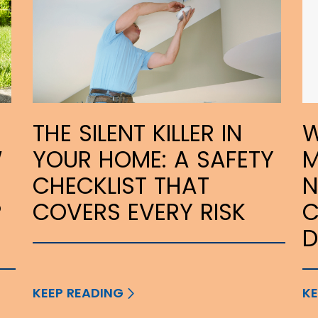
THE SILENT KILLER IN
W
W
YOUR HOME: A SAFETY
M
CHECKLIST THAT
N
P
COVERS EVERY RISK
C
KEEP READING
KE