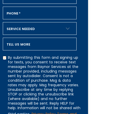
PHONE
*
SERVICE NEEDED
TELL US MORE
By submitting this form and signing up
for texts, you consent to receive text
messages from Raynor Services at the
number provided, including messages
CAPTCHA
sent by autodialer. Consent is not a
condition of purchase. Msg & data
rates may apply. Msg frequency varies.
Unsubscribe at any time by replying
STOP or clicking the unsubscribe link
(where available) and no further
messages will be sent. Reply HELP for
help. Information will not be shared with
third parties.
Privacy Policy
Terms and