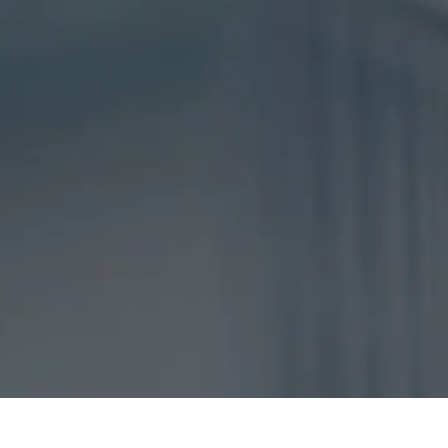
DISCLAIMER
CAPTCHA