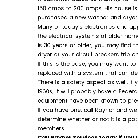
150 amps to 200 amps. His house is
purchased a new washer and dryer a
Many of today’s electronics and a
the electrical systems of older home
is 30 years or older, you may find t
dryer or your circuit breakers trip o
If this is the case, you may want to
replaced with a system that can de
There is a safety aspect as well. If
1960s, it will probably have a Federa
equipment have been known to presen
If you have one, call Raynor and we
determine whether or not it is a po
members.
Call Raynor Services today if you 