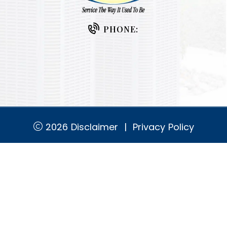
PHONE:
2026
Disclaimer
|
Privacy Policy