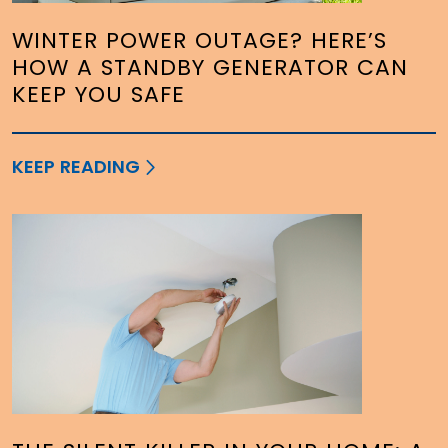
WINTER POWER OUTAGE? HERE’S
HOW A STANDBY GENERATOR CAN
KEEP YOU SAFE
KEEP READING