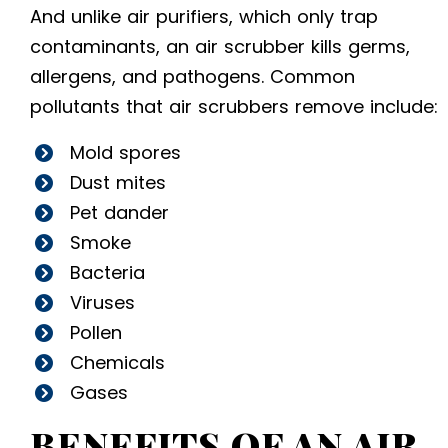
And unlike air purifiers, which only trap
contaminants, an air scrubber kills germs,
allergens, and pathogens. Common
pollutants that air scrubbers remove include:
Mold spores
Dust mites
Pet dander
Smoke
Bacteria
Viruses
Pollen
Chemicals
Gases
BENEFITS OF AN AIR