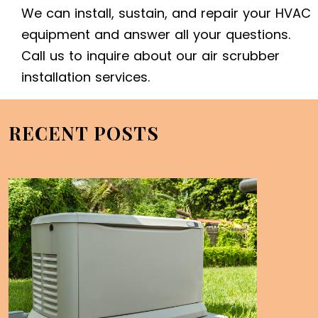
We can install, sustain, and repair your HVAC
equipment and answer all your questions.
Call us to inquire about our air scrubber
installation services.
RECENT POSTS