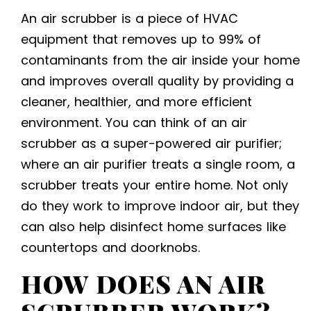
An air scrubber is a piece of HVAC
equipment that removes up to 99% of
contaminants from the air inside your home
and improves overall quality by providing a
cleaner, healthier, and more efficient
environment. You can think of an air
scrubber as a super-powered air purifier;
where an air purifier treats a single room, a
scrubber treats your entire home. Not only
do they work to improve indoor air, but they
can also help disinfect home surfaces like
countertops and doorknobs.
HOW DOES AN AIR