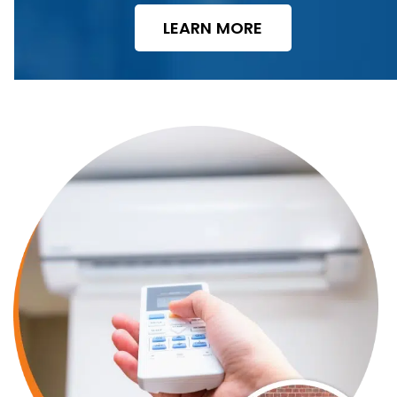
LEARN MORE