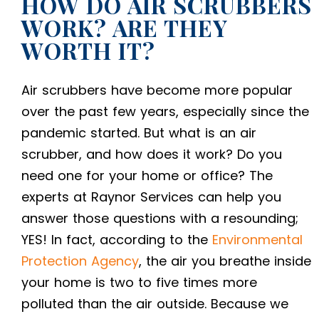
HOW DO AIR SCRUBBERS
WORK? ARE THEY
WORTH IT?
Air scrubbers have become more popular
over the past few years, especially since the
pandemic started. But
what is an air
scrubber,
and how does it work? Do you
need one for your home or office? The
experts at Raynor Services can help you
answer those questions with a resounding;
YES! In fact, according to the
Environmental
Protection Agency
, the air you breathe inside
your home is two to five times more
polluted than the air outside. Because we