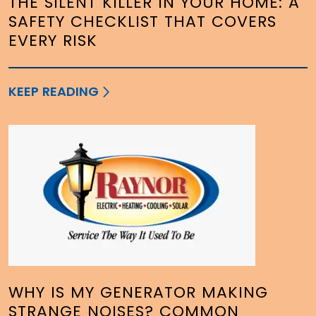
THE SILENT KILLER IN YOUR HOME: A
SAFETY CHECKLIST THAT COVERS
EVERY RISK
KEEP READING
WHY IS MY GENERATOR MAKING
STRANGE NOISES? COMMON