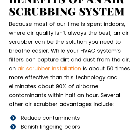
SCRUBBING SYSTEM
Because most of our time is spent indoors,
where air quality isn’t always the best, an air
scrubber can be the solution you need to
breathe easier. While your HVAC system’s
filters can capture dirt and dust from the air,
an
air scrubber installation
is about 50 times
more effective than this technology and
eliminates about 90% of airborne
contaminants within half an hour. Several
other air scrubber advantages include:
Reduce contaminants
Banish lingering odors