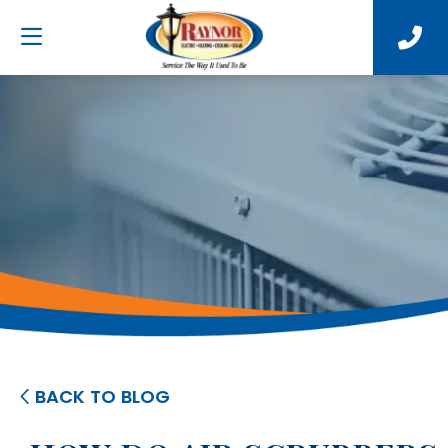
BACK TO BLOG