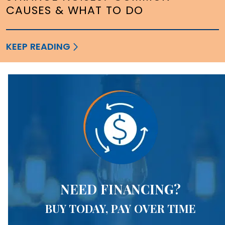
CAUSES & WHAT TO DO
KEEP READING
NEED FINANCING?
BUY TODAY, PAY OVER TIME