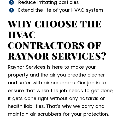
Reduce irritating particles
Extend the life of your HVAC system
WHY CHOOSE THE
HVAC
CONTRACTORS
OF
RAYNOR SERVICES?
Raynor Services is here to make your
property and the air you breathe cleaner
and safer with air scrubbers. Our job is to
ensure that when the job needs to get done,
it gets done right without any hazards or
health liabilities. That’s why we carry and
maintain air scrubbers for your protection.