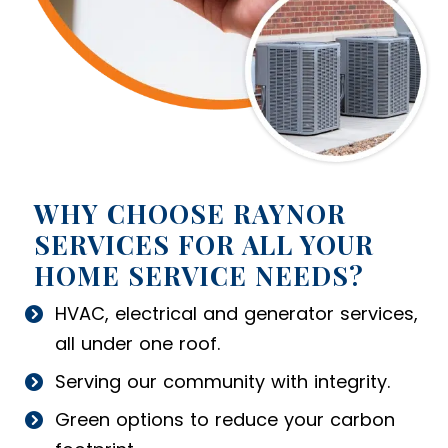
WHY CHOOSE RAYNOR
SERVICES FOR ALL YOUR
HOME SERVICE NEEDS?
HVAC, electrical and generator services,
all under one roof.
Serving our community with integrity.
Green options to reduce your carbon