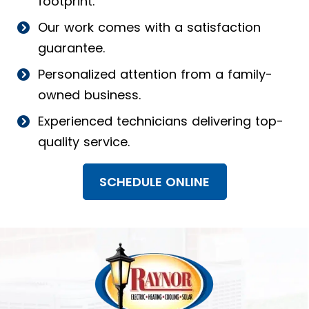
footprint.
Our work comes with a satisfaction
guarantee.
Personalized attention from a family-
owned business.
Experienced technicians delivering top-
quality service.
SCHEDULE ONLINE