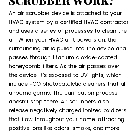
SCRUBBER WORK?
An air scrubber device is attached to your
HVAC system by a certified
HVAC contractor
and uses a series of processes to clean the
air. When your HVAC unit powers on, the
surrounding air is pulled into the device and
passes through titanium dioxide-coated
honeycomb filters. As the air passes over
the device, it’s exposed to UV lights, which
include PCO photocatalytic cleaners that kill
airborne germs. The purification process
doesn’t stop there. Air scrubbers also
release negatively charged ionized oxidizers
that flow throughout your home, attracting
positive ions like odors, smoke, and more.