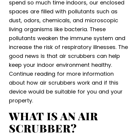
spend so much time indoors, our enclosed
spaces are filled with pollutants such as
dust, odors, chemicals, and microscopic
living organisms like bacteria. These
pollutants weaken the immune system and
increase the risk of respiratory illnesses. The
good news is that air scrubbers can help
keep your indoor environment healthy.
Continue reading for more information
about how air scrubbers work and if this
device would be suitable for you and your
property.
WHAT IS AN AIR
SCRUBBER?