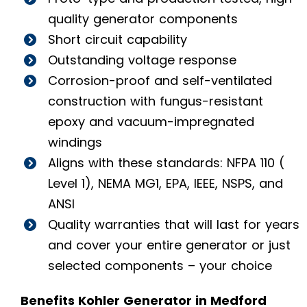
quality generator components
Short circuit capability
Outstanding voltage response
Corrosion-proof and self-ventilated
construction with fungus-resistant
epoxy and vacuum-impregnated
windings
Aligns with these standards: NFPA 110 (
Level 1), NEMA MG1, EPA, IEEE, NSPS, and
ANSI
Quality warranties that will last for years
and cover your entire generator or just
selected components – your choice
Benefits Kohler Generator in Medford