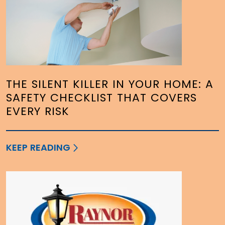
THE SILENT KILLER IN YOUR HOME: A
SAFETY CHECKLIST THAT COVERS
EVERY RISK
KEEP READING