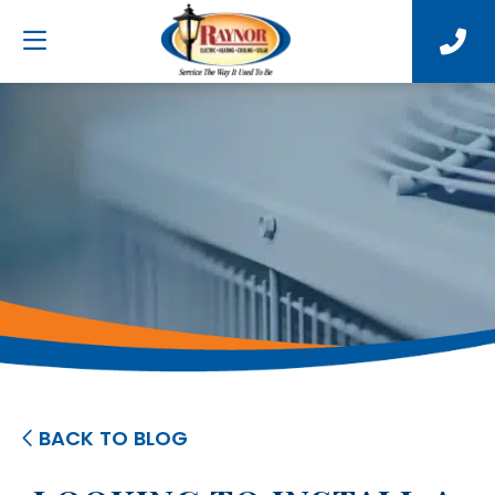
BACK TO BLOG