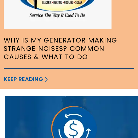
WHY IS MY GENERATOR MAKING
STRANGE NOISES? COMMON
CAUSES & WHAT TO DO
KEEP READING