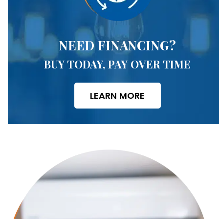
NEED FINANCING?
BUY TODAY, PAY OVER TIME
LEARN MORE