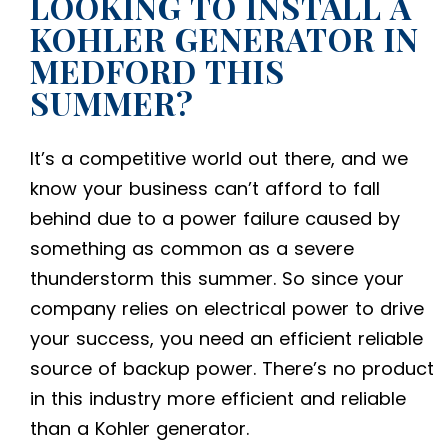
LOOKING TO INSTALL A
KOHLER GENERATOR IN
MEDFORD THIS
SUMMER?
It’s a competitive world out there, and we
know your business can’t afford to fall
behind due to a power failure caused by
something as common as a severe
thunderstorm this summer. So since your
company relies on electrical power to drive
your success, you need an efficient reliable
source of backup power. There’s no product
in this industry more efficient and reliable
than a Kohler generator.