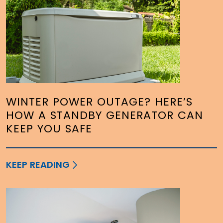
WINTER POWER OUTAGE? HERE’S
HOW A STANDBY GENERATOR CAN
KEEP YOU SAFE
KEEP READING