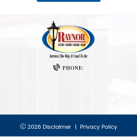
PHONE:
2026
Disclaimer
|
Privacy Policy