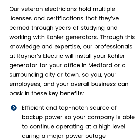
Our veteran electricians hold multiple
licenses and certifications that they’ve
earned through years of studying and
working with Kohler generators. Through this
knowledge and expertise, our professionals
at Raynor’s Electric will install your Kohler
generator for your office in Medford or a
surrounding city or town, so you, your
employees, and your overall business can
bask in these key benefits:
Efficient and top-notch source of
backup power so your company is able
to continue operating at a high level
during a major power outage