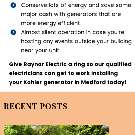
Conserve lots of energy and save some
major cash with generators that are
more energy efficient
Almost silent operation in case you’re
hosting any events outside your building
near your unit
Give Raynor Electric a ring so our qualified
electricians can get to work installing
your Kohler generator in Medford today!
RECENT POSTS