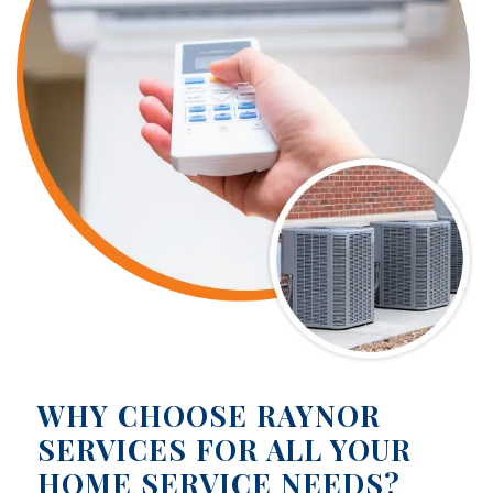
WHY CHOOSE RAYNOR
SERVICES FOR ALL YOUR
HOME SERVICE NEEDS?