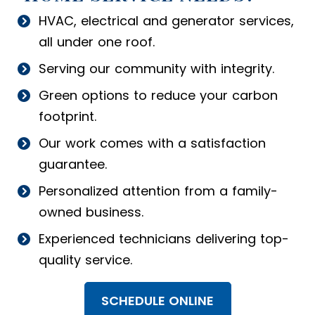
HVAC, electrical and generator services,
all under one roof.
Serving our community with integrity.
Green options to reduce your carbon
footprint.
Our work comes with a satisfaction
guarantee.
Personalized attention from a family-
owned business.
Experienced technicians delivering top-
quality service.
SCHEDULE ONLINE