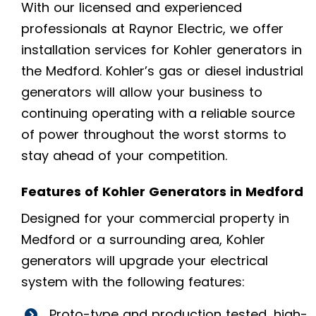
With our licensed and experienced
professionals at Raynor Electric, we offer
installation services for Kohler generators in
the Medford. Kohler’s gas or diesel industrial
generators will allow your business to
continuing operating with a reliable source
of power throughout the worst storms to
stay ahead of your competition.
Features of Kohler Generators in Medford
Designed for your commercial property in
Medford or a surrounding area, Kohler
generators will upgrade your electrical
system with the following features:
Proto-type and production tested, high-