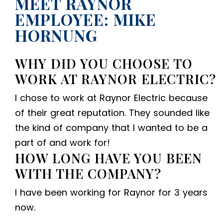
MEET RAYNOR
EMPLOYEE: MIKE
HORNUNG
WHY DID YOU CHOOSE TO
WORK AT RAYNOR ELECTRIC?
I chose to work at Raynor Electric because
of their great reputation. They sounded like
the kind of company that I wanted to be a
part of and work for!
HOW LONG HAVE YOU BEEN
WITH THE COMPANY?
I have been working for Raynor for 3 years
now.