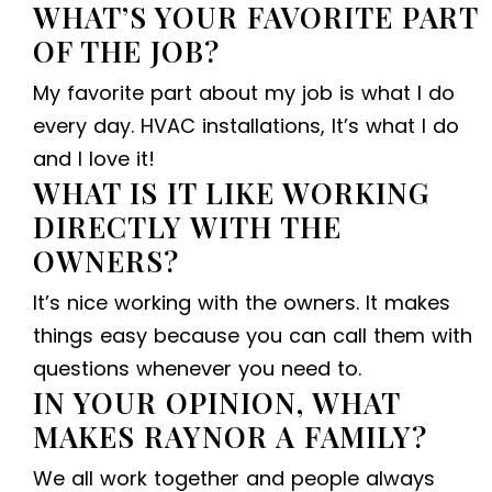
WHAT’S YOUR FAVORITE PART
OF THE JOB?
My favorite part about my job is what I do
every day. HVAC installations, It’s what I do
and I love it!
WHAT IS IT LIKE WORKING
DIRECTLY WITH THE
OWNERS?
It’s nice working with the owners. It makes
things easy because you can call them with
questions whenever you need to.
IN YOUR OPINION, WHAT
MAKES RAYNOR A FAMILY?
We all work together and people always