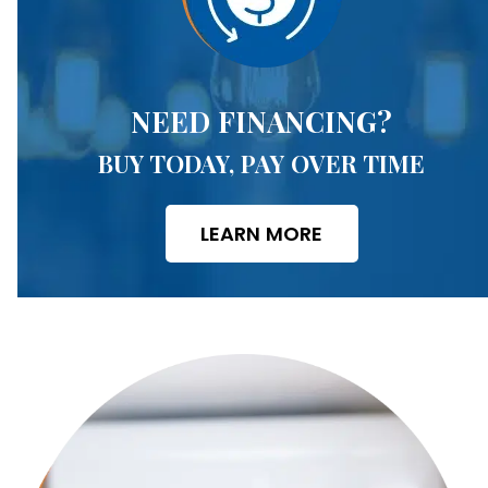
NEED FINANCING?
BUY TODAY, PAY OVER TIME
LEARN MORE