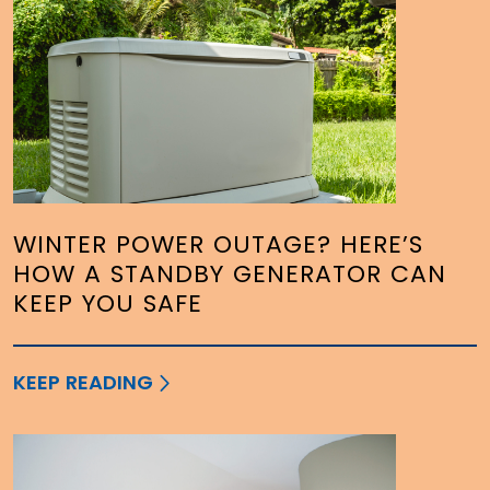
WINTER POWER OUTAGE? HERE’S
HOW A STANDBY GENERATOR CAN
KEEP YOU SAFE
KEEP READING