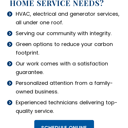
HOME SERVICE NEEDS?
HVAC, electrical and generator services,
all under one roof.
Serving our community with integrity.
Green options to reduce your carbon
footprint.
Our work comes with a satisfaction
guarantee.
Personalized attention from a family-
owned business.
Experienced technicians delivering top-
quality service.
SCHEDULE ONLINE