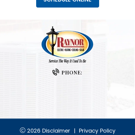
PHONE:
2026
Disclaimer
|
Privacy Policy