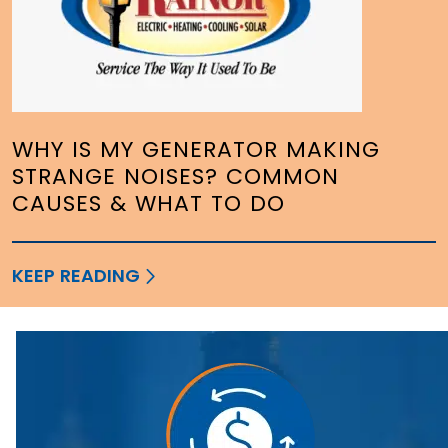
WHY IS MY GENERATOR MAKING
STRANGE NOISES? COMMON
CAUSES & WHAT TO DO
KEEP READING