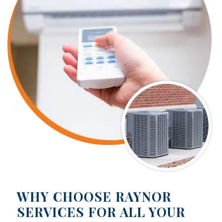
WHY CHOOSE RAYNOR
SERVICES FOR ALL YOUR