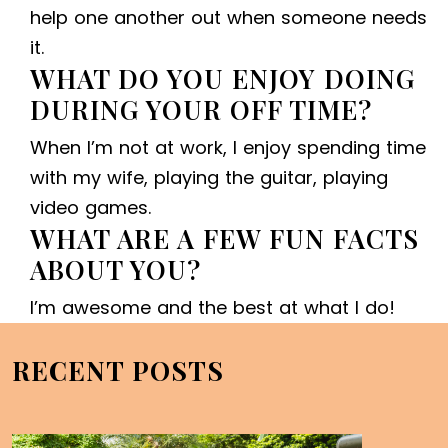
help one another out when someone needs
it.
WHAT DO YOU ENJOY DOING
DURING YOUR OFF TIME?
When I’m not at work, I enjoy spending time
with my wife, playing the guitar, playing
video games.
WHAT ARE A FEW FUN FACTS
ABOUT YOU?
I’m awesome and the best at what I do!
RECENT POSTS