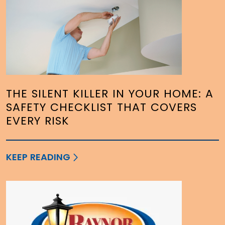
THE SILENT KILLER IN YOUR HOME: A
SAFETY CHECKLIST THAT COVERS
EVERY RISK
KEEP READING