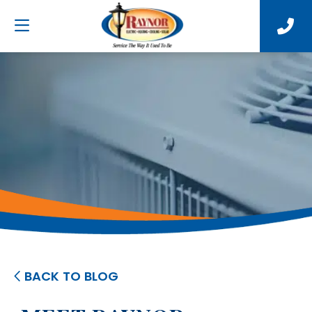
BACK TO BLOG