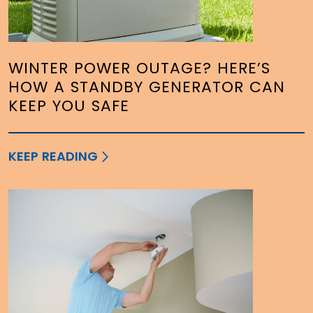
WINTER POWER OUTAGE? HERE’S
HOW A STANDBY GENERATOR CAN
KEEP YOU SAFE
KEEP READING