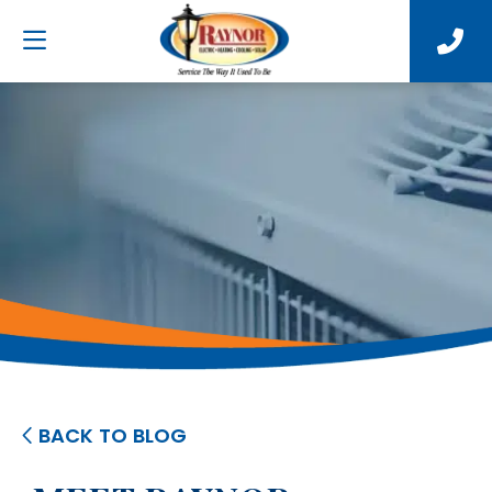
BACK TO BLOG