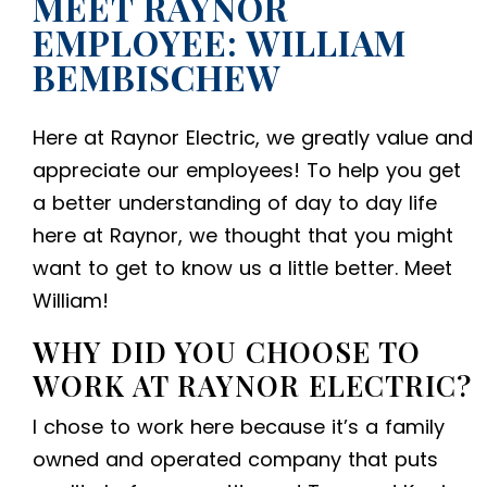
MEET RAYNOR
EMPLOYEE: WILLIAM
BEMBISCHEW
Here at Raynor Electric, we greatly value and
appreciate our employees! To help you get
a better understanding of day to day life
here at Raynor, we thought that you might
want to get to know us a little better. Meet
William!
WHY DID YOU CHOOSE TO
WORK AT RAYNOR ELECTRIC?
I chose to work here because it’s a family
owned and operated company that puts