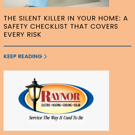
THE SILENT KILLER IN YOUR HOME: A
SAFETY CHECKLIST THAT COVERS
EVERY RISK
KEEP READING