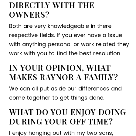
DIRECTLY WITH THE
OWNERS?
Both are very knowledgeable in there
respective fields. If you ever have a issue
with anything personal or work related they
work with you to find the best resolution
IN YOUR OPINION, WHAT
MAKES RAYNOR A FAMILY?
We can all put aside our differences and
come together to get things done.
WHAT DO YOU ENJOY DOING
DURING YOUR OFF TIME?
I enjoy hanging out with my two sons,