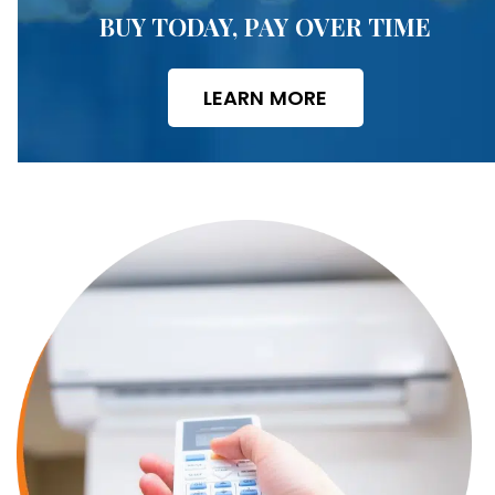
BUY TODAY, PAY OVER TIME
LEARN MORE