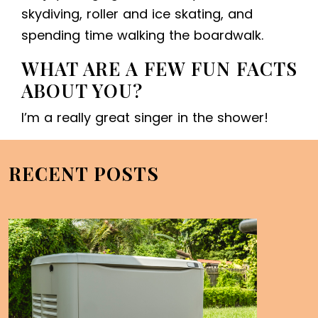
skydiving, roller and ice skating, and
spending time walking the boardwalk.
WHAT ARE A FEW FUN FACTS
ABOUT YOU?
I’m a really great singer in the shower!
RECENT POSTS