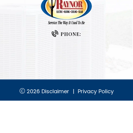
PHONE:
2026
Disclaimer
|
Privacy Policy