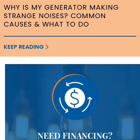
WHY IS MY GENERATOR MAKING
STRANGE NOISES? COMMON
CAUSES & WHAT TO DO
KEEP READING
NEED FINANCING?