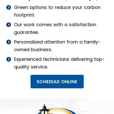
Green options to reduce your carbon
footprint.
Our work comes with a satisfaction
guarantee.
Personalized attention from a family-
owned business.
Experienced technicians delivering top-
quality service.
SCHEDULE ONLINE