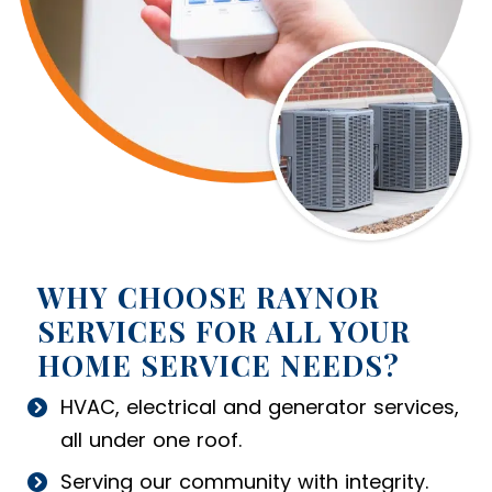
WHY CHOOSE RAYNOR
SERVICES FOR ALL YOUR
HOME SERVICE NEEDS?
HVAC, electrical and generator services,
all under one roof.
Serving our community with integrity.