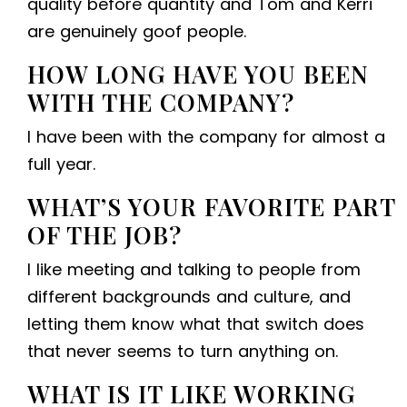
quality before quantity and Tom and Kerri
are genuinely goof people.
HOW LONG HAVE YOU BEEN
WITH THE COMPANY?
I have been with the company for almost a
full year.
WHAT’S YOUR FAVORITE PART
OF THE JOB?
I like meeting and talking to people from
different backgrounds and culture, and
letting them know what that switch does
that never seems to turn anything on.
WHAT IS IT LIKE WORKING