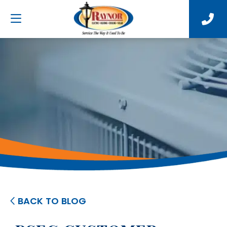
BACK TO BLOG