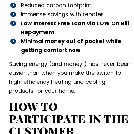
Reduced carbon footprint
Immense savings with rebates
Low Interest Free Loan via LOW On Bill
Repayment
Minimal money out of pocket while
getting comfort now
Saving energy (and money!) has never been
easier than when you make the switch to
high-efficiency heating and cooling
products for your home.
HOW TO
PARTICIPATE IN THE
CUSTOMER