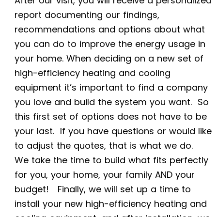
After our visit, you will receive a personalized
report documenting our findings,
recommendations and options about what
you can do to improve the energy usage in
your home. When deciding on a new set of
high-efficiency heating and cooling
equipment
it’s important to find a company
you love and build the system you want. So
this first set of options does not have to be
your last. If you have questions or would like
to adjust the quotes, that is what we do.
We take the time to build what fits perfectly
for you, your home, your family AND your
budget! Finally, we will set up a time to
install your new
high-efficiency heating and