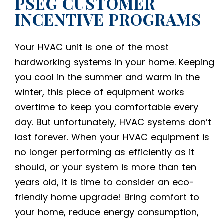
PSEG CUSTOMER
INCENTIVE PROGRAMS
Your HVAC unit is one of the most
hardworking systems in your home. Keeping
you cool in the summer and warm in the
winter, this piece of equipment works
overtime to keep you comfortable every
day. But unfortunately, HVAC systems don’t
last forever. When your HVAC equipment is
no longer performing as efficiently as it
should, or your system is more than ten
years old, it is time to consider an
eco-
friendly home upgrade
! Bring comfort to
your home, reduce energy consumption,