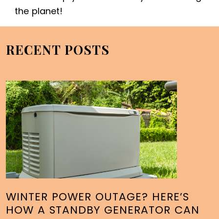
the planet!
RECENT POSTS
WINTER POWER OUTAGE? HERE’S
HOW A STANDBY GENERATOR CAN