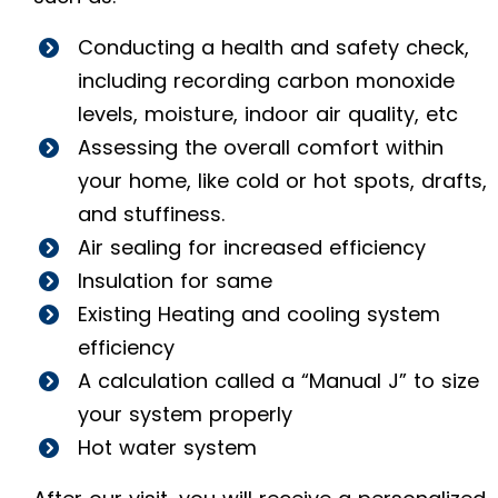
Conducting a health and safety check,
including recording carbon monoxide
levels, moisture, indoor air quality, etc
Assessing the overall comfort within
your home, like cold or hot spots, drafts,
and stuffiness.
Air sealing for increased efficiency
Insulation for same
Existing Heating and cooling system
efficiency
A calculation called a “Manual J” to size
your system properly
Hot water system