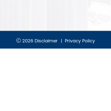
2026
Disclaimer
|
Privacy Policy