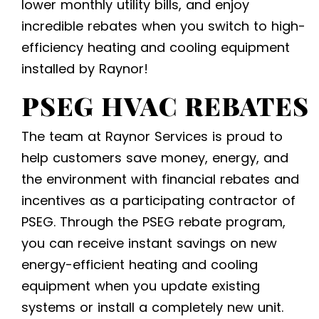
lower monthly utility bills, and enjoy
incredible rebates when you switch to
high-
efficiency heating and cooling equipment
installed by Raynor!
PSEG HVAC REBATES
The team at Raynor Services is proud to
help customers save money, energy, and
the environment with financial rebates and
incentives as a participating contractor of
PSEG. Through the PSEG rebate program,
you can receive instant savings on new
energy-efficient heating and cooling
equipment
when you update existing
systems or install a completely new unit.