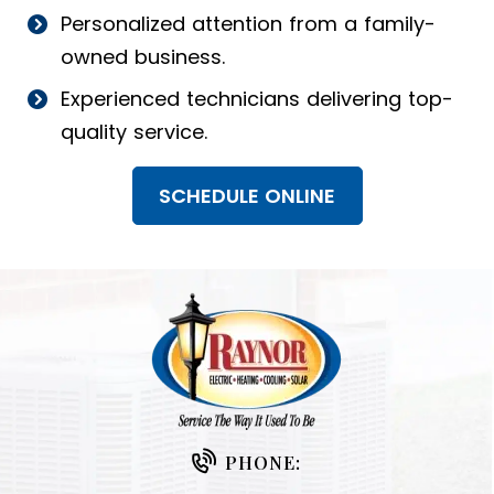
Personalized attention from a family-
owned business.
Experienced technicians delivering top-
quality service.
SCHEDULE ONLINE
PHONE: