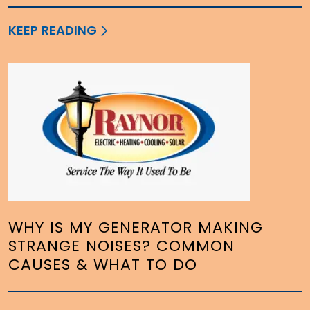
KEEP READING
WHY IS MY GENERATOR MAKING
STRANGE NOISES? COMMON
CAUSES & WHAT TO DO