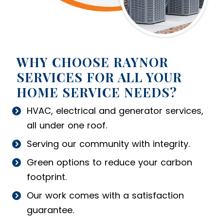
WHY CHOOSE RAYNOR
SERVICES FOR ALL YOUR
HOME SERVICE NEEDS?
HVAC, electrical and generator services,
all under one roof.
Serving our community with integrity.
Green options to reduce your carbon
footprint.
Our work comes with a satisfaction
guarantee.