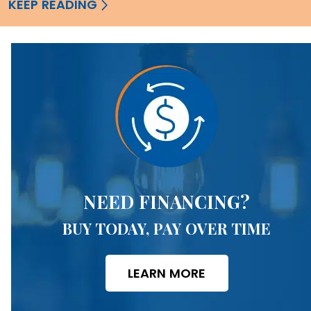
KEEP READING
NEED FINANCING?
BUY TODAY, PAY OVER TIME
LEARN MORE