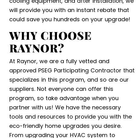
cooling equipment,
and after installation, we
will provide you with an instant rebate that
could save you hundreds on your upgrade!
WHY CHOOSE
RAYNOR?
At Raynor, we are a fully vetted and
approved PSEG Participating Contractor that
specializes in this program, and so are our
suppliers. Not everyone can offer this
program, so take advantage when you
partner with us! We have the necessary
tools and resources to provide you with the
eco-friendly home upgrades
you desire
.
From upgrading your HVAC system to