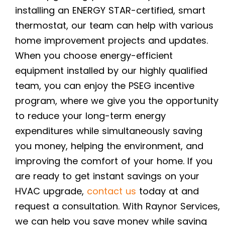
installing an ENERGY STAR-certified, smart
thermostat, our team can help with various
home improvement projects and updates.
When you choose energy-efficient
equipment installed by our highly qualified
team, you can enjoy the PSEG incentive
program, where we give you the opportunity
to reduce your long-term energy
expenditures while simultaneously saving
you money, helping the environment, and
improving the comfort of your home. If you
are ready to get instant savings on your
HVAC upgrade,
contact us
today at
and
request a consultation. With Raynor Services,
we can help you save money while saving