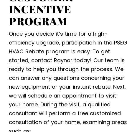
INCENTIVE
PROGRAM
Once you decide it’s time for a high-
efficiency upgrade, participation in the
PSEG
HVAC Rebate
program is easy. To get
started, contact Raynor today! Our team is
ready to help you through the process. We
can answer any questions concerning your
new equipment or your instant rebate. Next,
we will schedule an appointment to visit
your home. During the visit, a qualified
consultant will perform a free customized
consultation of your home, examining areas
such as: