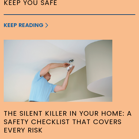
KEEP YOU SAFE
KEEP READING
THE SILENT KILLER IN YOUR HOME: A
SAFETY CHECKLIST THAT COVERS
EVERY RISK