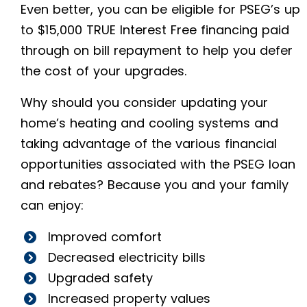
Even better, you can be eligible for PSEG’s up
to $15,000 TRUE Interest Free financing paid
through on bill repayment to help you defer
the cost of your upgrades.
Why should you consider updating your
home’s heating and cooling systems and
taking advantage of the various financial
opportunities associated with the PSEG loan
and rebates? Because you and your family
can enjoy:
Improved comfort
Decreased electricity bills
Upgraded safety
Increased property values