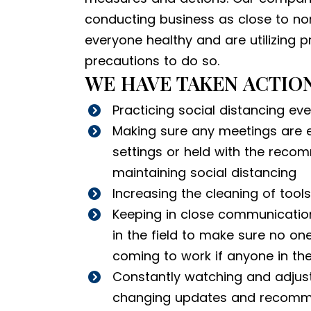
conducting business as close to no
everyone healthy and are utilizing 
precautions to do so.
WE HAVE TAKEN ACTION
Practicing social distancing ev
Making sure any meetings are e
settings or held with the rec
maintaining social distancing
Increasing the cleaning of tool
Keeping in close communication 
in the field to make sure no one
coming to work if anyone in the
Constantly watching and adjust
changing updates and recomm