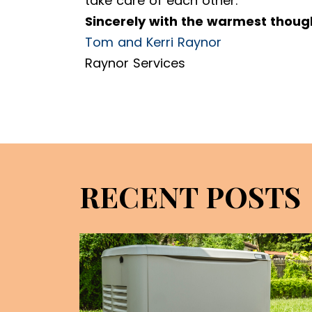
take care of each other.
Sincerely with the warmest thoug
Tom and Kerri Raynor
Raynor Services
RECENT POSTS