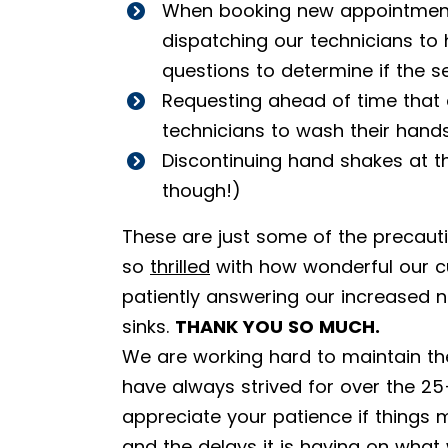
When booking new appointments
dispatching our technicians to
questions to determine if the se
Requesting ahead of time that
technicians to wash their hand
Discontinuing hand shakes at 
though!)
These are just some of the precaut
so
thrilled
with how wonderful our c
patiently answering our increased 
sinks.
THANK YOU SO MUCH.
We are working hard to maintain the
have always strived for over the 25
appreciate your patience if things m
and the delays it is having on wha