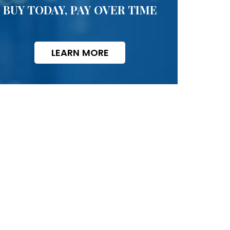
BUY TODAY, PAY OVER TIME
LEARN MORE