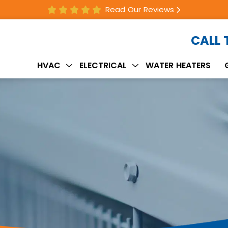
Read Our Reviews
CALL
HVAC
ELECTRICAL
WATER HEATERS