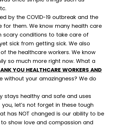
tc.
ted by the COVID-19 outbreak and the
re for them. We know many health care
 scary conditions to take care of
yet sick from getting sick. We also
 of the healthcare workers. We know
ily so much more right now. What a
ANK YOU HEALTHCARE WORKERS AND
 without your amazingness? We do
 stays healthy and safe and uses
you, let’s not forget in these tough
at has NOT changed is our ability to be
er, to show love and compassion and