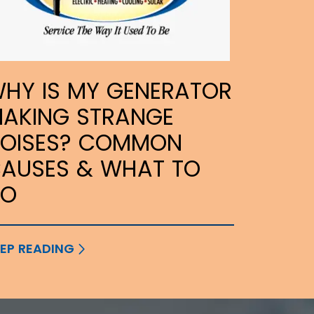
HY IS MY GENERATOR
AKING STRANGE
OISES? COMMON
AUSES & WHAT TO
DO
EP READING