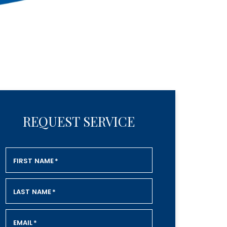
REQUEST SERVICE
FIRST NAME
*
LAST NAME
*
EMAIL
*