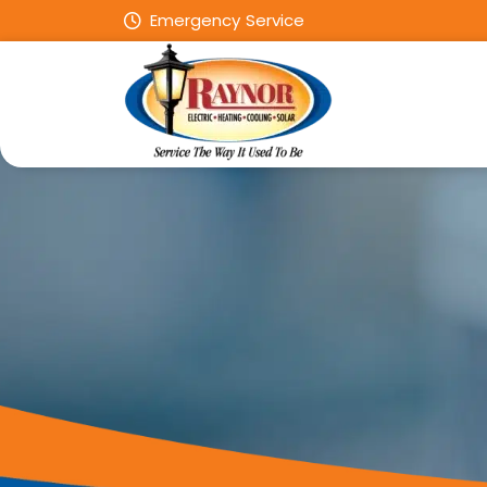
Emergency Service