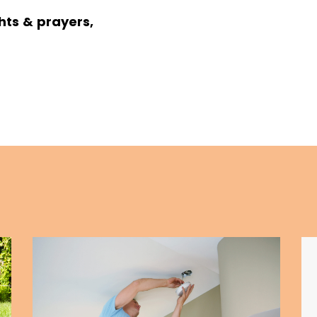
hts & prayers,