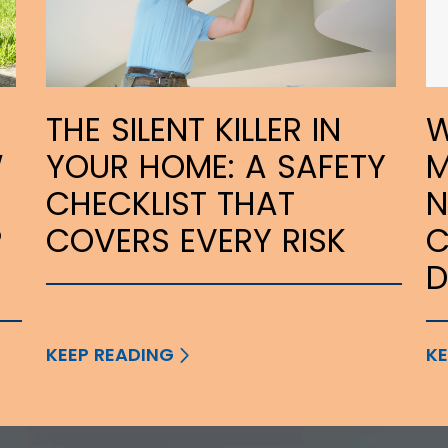
THE SILENT KILLER IN
W
W
YOUR HOME: A SAFETY
M
CHECKLIST THAT
N
P
COVERS EVERY RISK
C
KEEP READING
KE