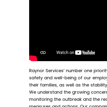
Raynor Services’ number one priority
safety and well-being of our employ
their families, as well as the stabili
We understand the growing concern
monitoring the outbreak and the r
measures and actions. Our company 