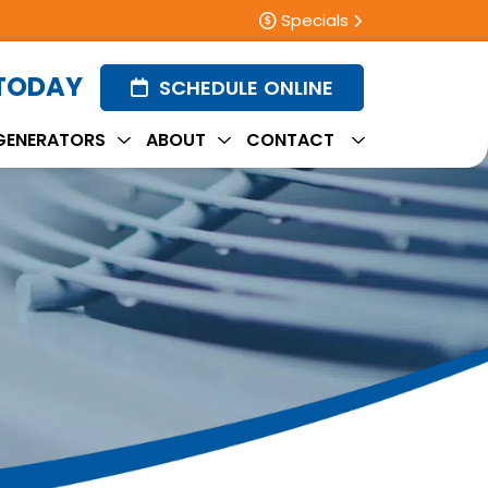
Specials
 TODAY
SCHEDULE ONLINE
GENERATORS
ABOUT
CONTACT