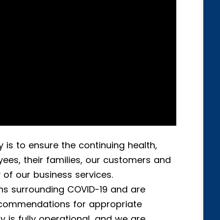
 is to ensure the continuing health,
ees, their families, our customers and
ty of our business services.
s surrounding COVID-19 and are
ecommendations for appropriate
is fully operational, and we are