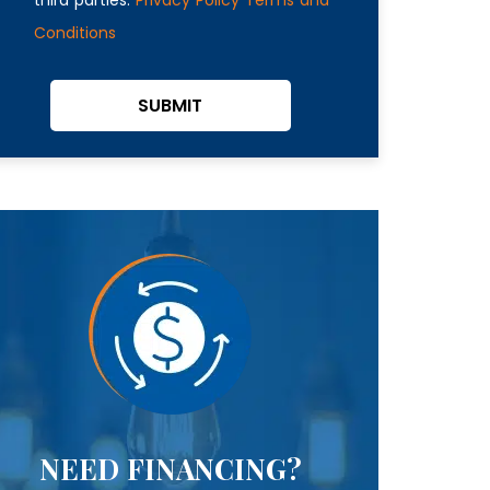
Conditions
SUBMIT
NEED FINANCING?