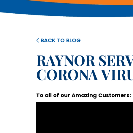
BACK TO BLOG
RAYNOR SERV
CORONA VIR
To all of our Amazing Customers: