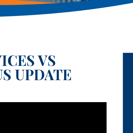
ICES VS
US UPDATE