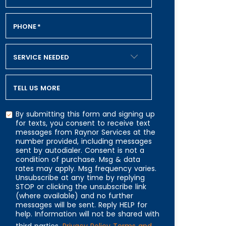
PHONE
*
SERVICE NEEDED
TELL US MORE
By submitting this form and signing up
for texts, you consent to receive text
messages from Raynor Services at the
number provided, including messages
CAPTCHA
sent by autodialer. Consent is not a
condition of purchase. Msg & data
rates may apply. Msg frequency varies.
Unsubscribe at any time by replying
STOP or clicking the unsubscribe link
(where available) and no further
messages will be sent. Reply HELP for
help. Information will not be shared with
third parties.
Privacy Policy
Terms and