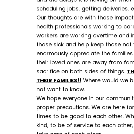
scheduling jobs, getting deliveries, e
Our thoughts are with those impac
health professionals working to ca
workers are working overtime and in
those sick and help keep those not 
enormously appreciate the families
their loved ones are away from fam
sacrifice on both sides of things.
TH
THEIR FAMILIES!!
Where would we be
not want to know.
We hope everyone in our community
proper precautions. We are here for 
times to be good to each other. Wh
kind, to be of service to each oth