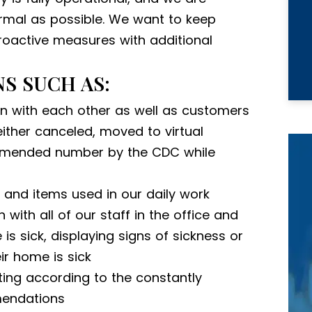
rmal as possible. We want to keep
proactive measures with additional
S SUCH AS:
en with each other as well as customers
ither canceled, moved to virtual
ommended number by the CDC while
s and items used in our daily work
with all of our staff in the office and
 is sick, displaying signs of sickness or
ir home is sick
ing according to the constantly
endations