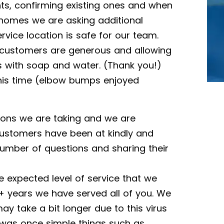
, confirming existing ones and when
 homes we are asking additional
rvice location is safe for our team.
 customers are generous and allowing
s with soap and water. (Thank you!)
this time (elbow bumps enjoyed
ions we are taking and we are
ustomers have been at kindly and
number of questions and sharing their
 expected level of service that we
+ years we have served all of you. We
ay take a bit longer due to this virus
t was once simple things such as