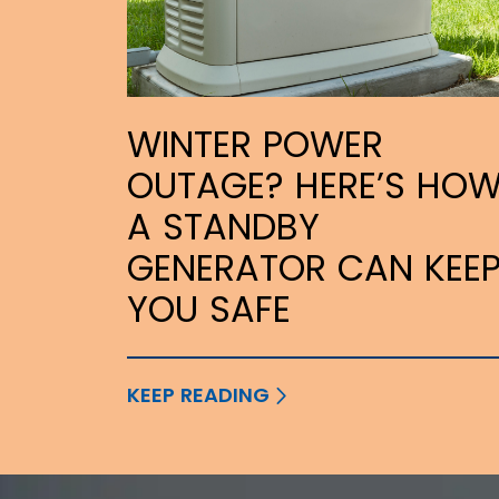
WINTER POWER
OUTAGE? HERE’S HO
A STANDBY
GENERATOR CAN KEE
YOU SAFE
KEEP READING