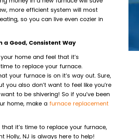
ting money in a new furnace will save
ew, more efficient system will most
eating, so you can live even cozier in
In a Good, Consistent Way
 your home and feel that it’s
 time to replace your furnace.
hat your furnace is on it’s way out. Sure,
you also don’t want to feel like you’re
 want to be shivering! So if you’ve been
your home, make a
furnace replacement
 that it’s time to replace your furnace,
 Holly, NJ is always here to help!