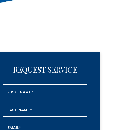
REQUEST SERVICE
FIRST NAME
*
LAST NAME
*
EMAIL
*