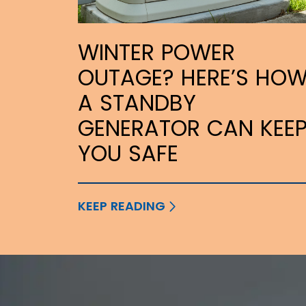
WINTER POWER
OUTAGE? HERE’S HO
A STANDBY
GENERATOR CAN KEE
YOU SAFE
KEEP READING