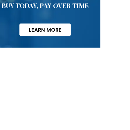
BUY TODAY, PAY OVER TIME
LEARN MORE