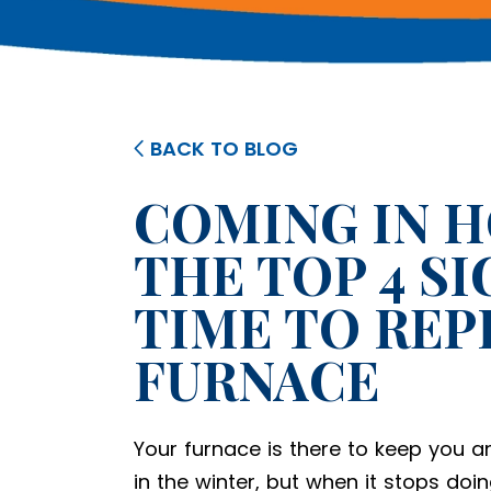
BACK TO BLOG
COMING IN H
THE TOP 4 SI
TIME TO REP
FURNACE
Your furnace is there to keep you 
in the winter, but when it stops doin