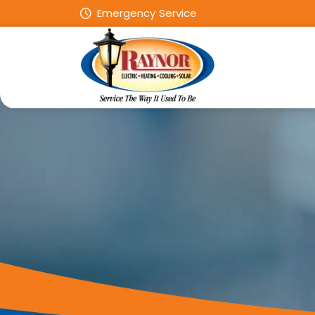
Emergency Service