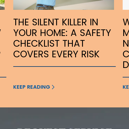
THE SILENT KILLER IN
W
W
YOUR HOME: A SAFETY
M
CHECKLIST THAT
N
P
COVERS EVERY RISK
C
KEEP READING
KE