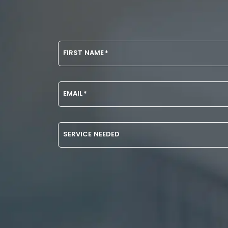
FIRST NAME
*
EMAIL
*
SERVICE NEEDED
DISCLAIMER
CAPTCHA