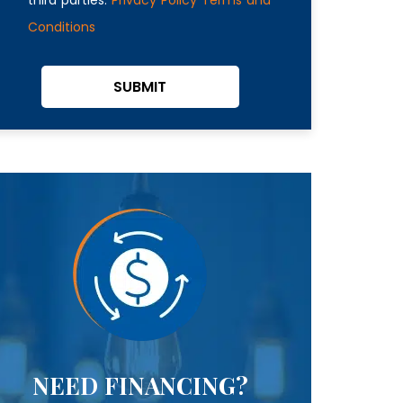
Conditions
SUBMIT
NEED FINANCING?