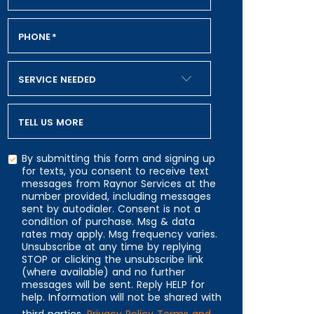
PHONE
*
SERVICE NEEDED
TELL US MORE
By submitting this form and signing up
for texts, you consent to receive text
messages from Raynor Services at the
number provided, including messages
CAPTCHA
sent by autodialer. Consent is not a
condition of purchase. Msg & data
rates may apply. Msg frequency varies.
Unsubscribe at any time by replying
STOP or clicking the unsubscribe link
(where available) and no further
messages will be sent. Reply HELP for
help. Information will not be shared with
third parties.
Privacy Policy
Terms and