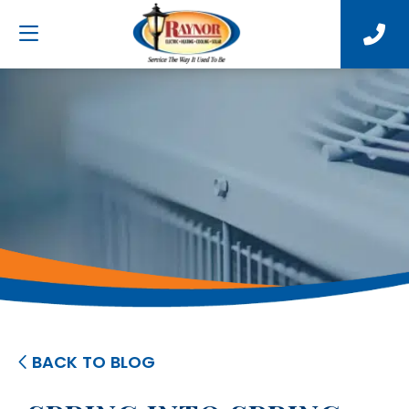
BACK TO BLOG