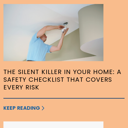
THE SILENT KILLER IN YOUR HOME: A
SAFETY CHECKLIST THAT COVERS
EVERY RISK
KEEP READING