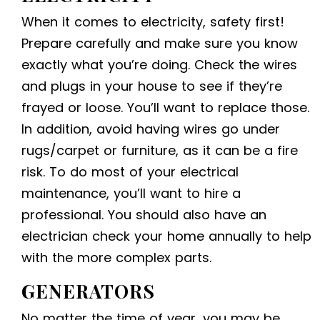
When it comes to electricity, safety first!
Prepare carefully and make sure you know
exactly what you’re doing. Check the wires
and plugs in your house to see if they’re
frayed or loose. You’ll want to replace those.
In addition, avoid having wires go under
rugs/carpet or furniture, as it can be a fire
risk. To do most of your electrical
maintenance, you’ll want to hire a
professional. You should also have an
electrician check your home annually to help
with the more complex parts.
GENERATORS
No matter the time of year, you may be