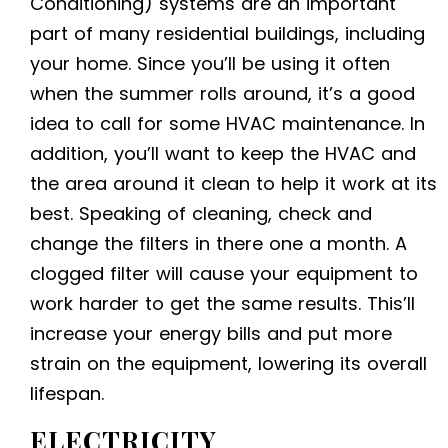
Conditioning) systems are an important
part of many residential buildings, including
your home. Since you’ll be using it often
when the summer rolls around, it’s a good
idea to call for some HVAC maintenance. In
addition, you’ll want to keep the HVAC and
the area around it clean to help it work at its
best. Speaking of cleaning, check and
change the filters in there one a month. A
clogged filter will cause your equipment to
work harder to get the same results. This’ll
increase your energy bills and put more
strain on the equipment, lowering its overall
lifespan.
ELECTRICITY