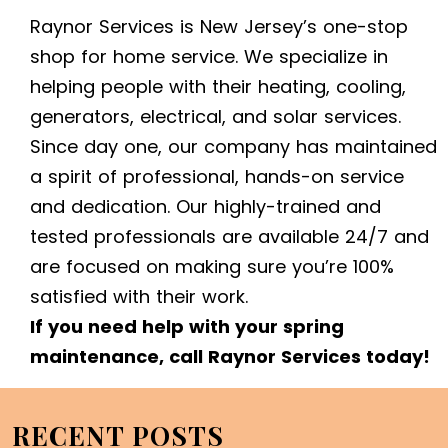
Raynor Services is New Jersey’s one-stop
shop for home service. We specialize in
helping people with their heating, cooling,
generators, electrical, and solar services.
Since day one, our company has maintained
a spirit of professional, hands-on service
and dedication. Our highly-trained and
tested professionals are available 24/7 and
are focused on making sure you’re 100%
satisfied with their work.
If you need help with your spring
maintenance, call Raynor Services today!
RECENT POSTS