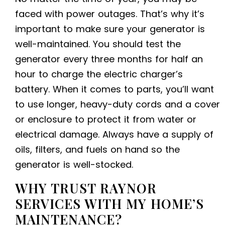
faced with power outages. That’s why it’s
important to make sure your generator is
well-maintained. You should test the
generator every three months for half an
hour to charge the electric charger’s
battery. When it comes to parts, you’ll want
to use longer, heavy-duty cords and a cover
or enclosure to protect it from water or
electrical damage. Always have a supply of
oils, filters, and fuels on hand so the
generator is well-stocked.
WHY TRUST RAYNOR
SERVICES WITH MY HOME’S
MAINTENANCE?