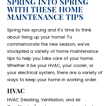
SPRING INTO SPRING
WITH THESE HOME
MAINTENANCE TIPS
Spring has sprung and it’s time to think
about fixing up your home! To
commemorate the new season, we’ve
stockpiled a variety of home maintenance
tips to help you take care of your home.
Whether it be your HVAC, your cooler, or
your electrical system, there are a variety of
ways to keep your home in working order.
HVAC
HVAC (Heating, Ventilation, and Air