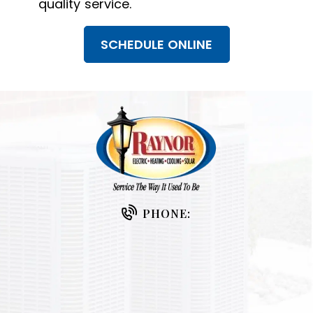
quality service.
SCHEDULE ONLINE
PHONE: