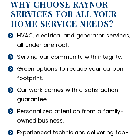
WHY CHOOSE RAYNOR
SERVICES FOR ALL YOUR
HOME SERVICE NEEDS?
HVAC, electrical and generator services,
all under one roof.
Serving our community with integrity.
Green options to reduce your carbon
footprint.
Our work comes with a satisfaction
guarantee.
Personalized attention from a family-
owned business.
Experienced technicians delivering top-