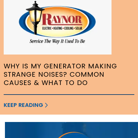
WHY IS MY GENERATOR MAKING
STRANGE NOISES? COMMON
CAUSES & WHAT TO DO
KEEP READING