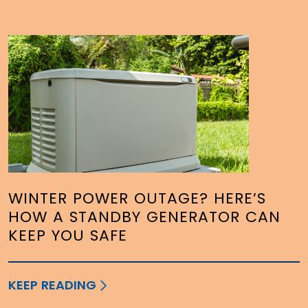
WINTER POWER OUTAGE? HERE’S
HOW A STANDBY GENERATOR CAN
KEEP YOU SAFE
KEEP READING