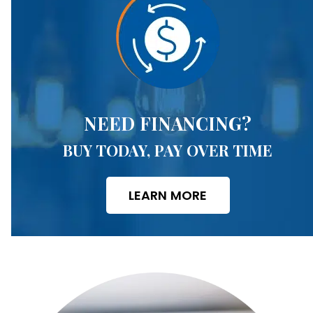
NEED FINANCING?
BUY TODAY, PAY OVER TIME
LEARN MORE