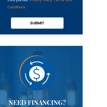
Conditions
SUBMIT
NEED FINANCING?