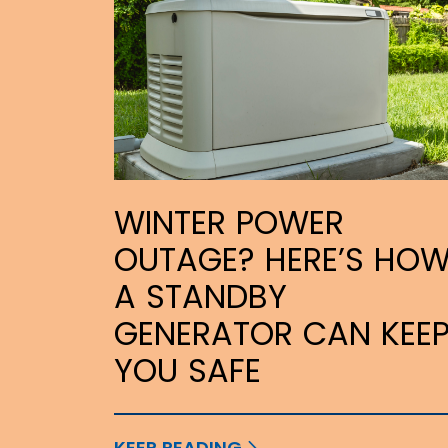
WINTER POWER
OUTAGE? HERE’S HO
A STANDBY
GENERATOR CAN KEE
YOU SAFE
KEEP READING