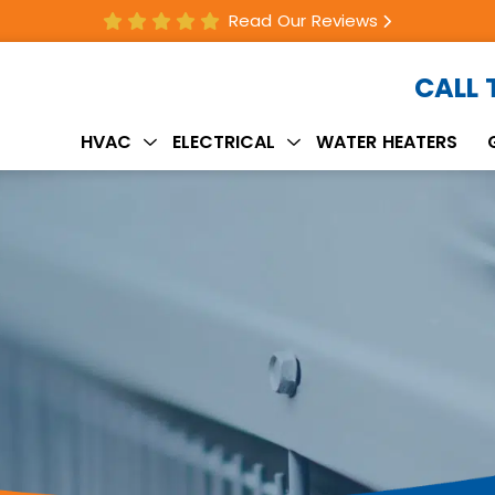
Read Our Reviews
CALL
HVAC
ELECTRICAL
WATER HEATERS