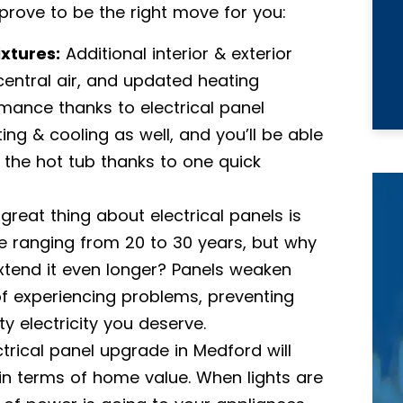
 prove to be the right move for you:
ixtures:
Additional interior & exterior
, central air, and updated heating
mance thanks to electrical panel
ing & cooling as well, and you’ll be able
n the hot tub thanks to one quick
great thing about electrical panels is
e ranging from 20 to 30 years, but why
xtend it even longer? Panels weaken
of experiencing problems, preventing
y electricity you deserve.
ctrical panel upgrade in Medford will
in terms of home value. When lights are