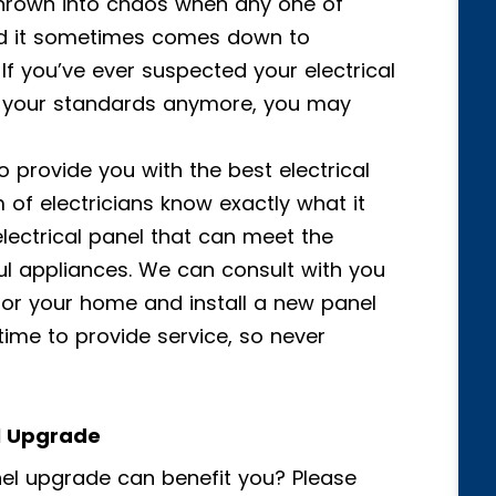
thrown into chaos when any one of
nd it sometimes comes down to
 If you’ve ever suspected your electrical
o your standards anymore, you may
to provide you with the best electrical
of electricians know exactly what it
electrical panel that can meet the
ul appliances. We can consult with you
or your home and install a new panel
 time to provide service, so never
el Upgrade
el upgrade can benefit you? Please