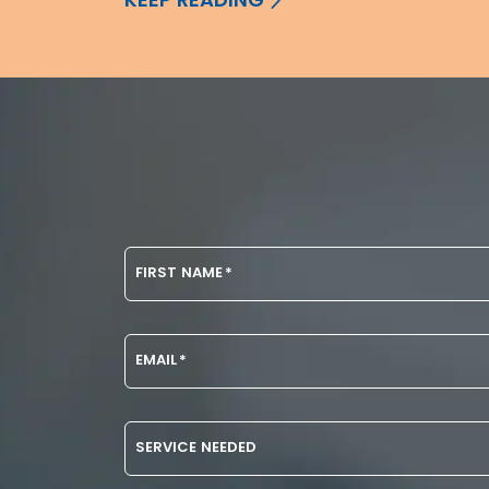
FIRST NAME
*
EMAIL
*
SERVICE NEEDED