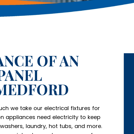
NCE OF AN
PANEL
 MEDFORD
ch we take our electrical fixtures for
on appliances need electricity to keep
h washers, laundry, hot tubs, and more.