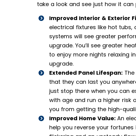
take a look and see just how it can
Improved Interior & Exterior F
electrical fixtures like hot tubs
systems will see greater perfor
upgrade. You’ll see greater heat
to enjoy more nights relaxing i
upgrade.
Extended Panel Lifespan:
The 
that they can last you anywher
just stop there when you can e
with age and run a higher risk 
you from getting the high-qualit
Improved Home Value:
An ele
help you reverse your fortunes 