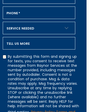
PHONE
*
SERVICE NEEDED
TELL US MORE
By submitting this form and signing up
for texts, you consent to receive text
messages from Raynor Services at the
number provided, including messages
CAPTCHA
sent by autodialer. Consent is not a
condition of purchase. Msg & data
rates may apply. Msg frequency varies.
Unsubscribe at any time by replying
STOP or clicking the unsubscribe link
(where available) and no further
messages will be sent. Reply HELP for
help. Information will not be shared with
third parties.
Privacy Policy
Terms and