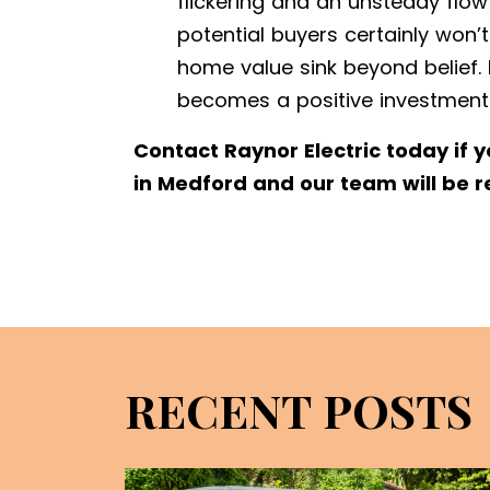
flickering and an unsteady flow
potential buyers certainly won
home value sink beyond belief. 
becomes a positive investment
Contact Raynor Electric today if 
in Medford and our team will be r
RECENT POSTS