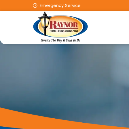
Emergency Service