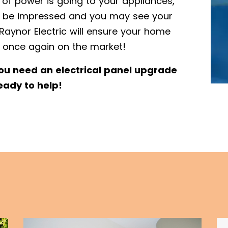
 of power is going to your appliances,
’t be impressed and you may see your
Raynor Electric will ensure your home
 once again on the market!
you need an electrical panel upgrade
eady to help!