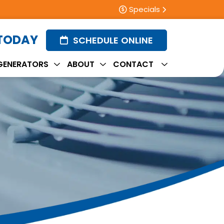
Specials
 TODAY
SCHEDULE ONLINE
GENERATORS
ABOUT
CONTACT