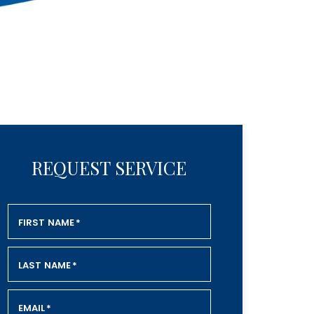
REQUEST SERVICE
FIRST NAME
*
LAST NAME
*
EMAIL
*