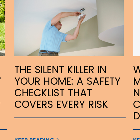
THE SILENT KILLER IN
W
W
YOUR HOME: A SAFETY
M
CHECKLIST THAT
N
P
COVERS EVERY RISK
C
KEEP READING
KE