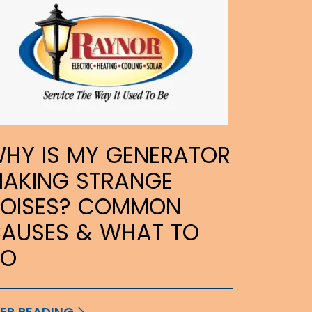
HY IS MY GENERATOR
AKING STRANGE
OISES? COMMON
AUSES & WHAT TO
DO
EP READING