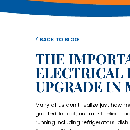
BACK TO BLOG
THE IMPORTA
ELECTRICAL 
UPGRADE IN
Many of us don’t realize just how mu
granted. In fact, our most relied up
running including refrigerators, dis