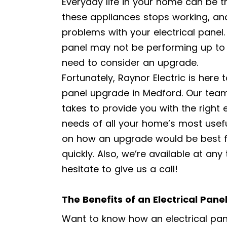
Everyday life in your home can be 
these appliances stops working, a
problems with your electrical panel.
panel may not be performing up t
need to consider an upgrade.
Fortunately, Raynor Electric is here 
panel upgrade in Medford. Our team 
takes to provide you with the right 
needs of all your home’s most usef
on how an upgrade would be best f
quickly. Also, we’re available at any
hesitate to give us a call!
The Benefits of an Electrical Pan
Want to know how an electrical pan