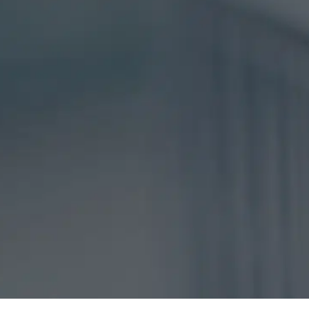
DISCLAIMER
CAPTCHA