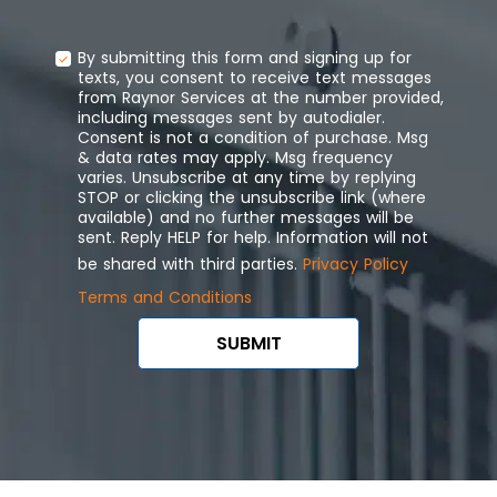
By submitting this form and signing up for
texts, you consent to receive text messages
from Raynor Services at the number provided,
including messages sent by autodialer.
Consent is not a condition of purchase. Msg
& data rates may apply. Msg frequency
varies. Unsubscribe at any time by replying
STOP or clicking the unsubscribe link (where
available) and no further messages will be
sent. Reply HELP for help. Information will not
be shared with third parties.
Privacy Policy
Terms and Conditions
SUBMIT