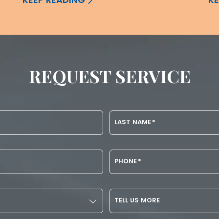
REQUEST SERVICE
LAST NAME
*
PHONE
*
TELL US MORE