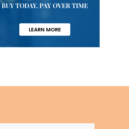
BUY TODAY, PAY OVER TIME
LEARN MORE