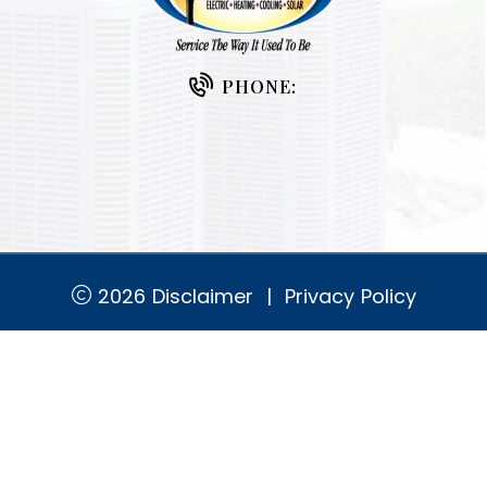
PHONE:
2026
Disclaimer
|
Privacy Policy