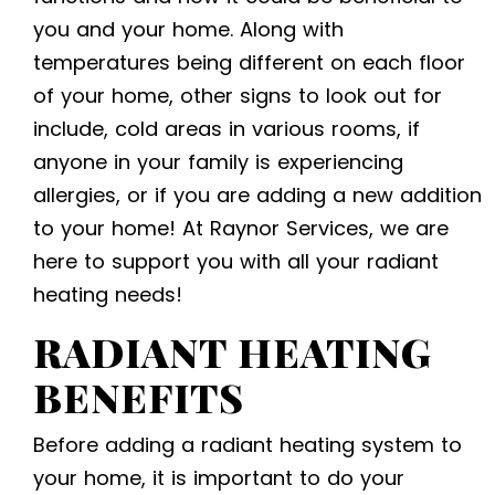
you and your home. Along with
temperatures being different on each floor
of your home, other signs to look out for
include, cold areas in various rooms, if
anyone in your family is experiencing
allergies, or if you are adding a new addition
to your home! At Raynor Services, we are
here to support you with all your radiant
heating needs!
RADIANT HEATING
BENEFITS
Before adding a radiant heating system to
your home, it is important to do your