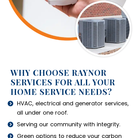
WHY CHOOSE RAYNOR
SERVICES FOR ALL YOUR
HOME SERVICE NEEDS?
HVAC, electrical and generator services,
all under one roof.
Serving our community with integrity.
Green options to reduce your carbon