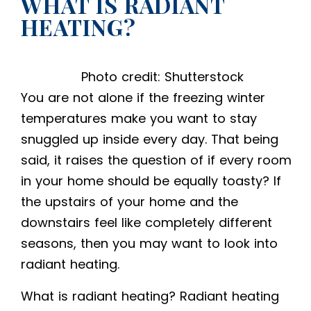
WHAT IS RADIANT
HEATING?
Photo credit: Shutterstock
You are not alone if the freezing winter
temperatures make you want to stay
snuggled up inside every day. That being
said, it raises the question of if every room
in your home should be equally toasty? If
the upstairs of your home and the
downstairs feel like completely different
seasons, then you may want to look into
radiant heating.
What is radiant heating
? Radiant heating