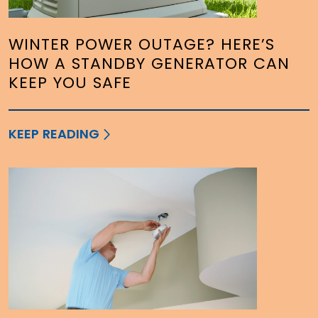
WINTER POWER OUTAGE? HERE’S
HOW A STANDBY GENERATOR CAN
KEEP YOU SAFE
KEEP READING