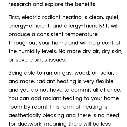
research and explore the benefits.
First,
electric radiant heating
is clean, quiet,
energy-efficient, and allergy-friendly! It will
produce a consistent temperature
throughout your home and will help control
the humidity levels. No more dry air, dry skin,
or severe sinus issues.
Being able to run on gas, wood, oil, solar,
and more, radiant heating is very flexible
and you do not have to commit all at once.
You can add radiant heating to your home
room by room! This form of heating is
aesthetically pleasing and there is no need
for ductwork, meaning there will be less