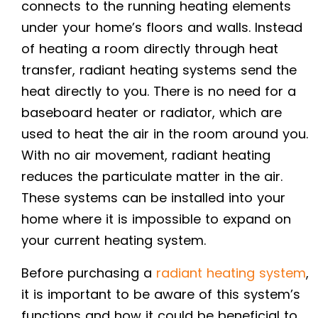
connects to the running heating elements
under your home’s floors and walls. Instead
of heating a room directly through heat
transfer, radiant heating systems send the
heat directly to you. There is no need for a
baseboard heater or radiator, which are
used to heat the air in the room around you.
With no air movement, radiant heating
reduces the particulate matter in the air.
These systems can be installed into your
home where it is impossible to expand on
your current heating system.
Before purchasing a
radiant heating system
,
it is important to be aware of this system’s
functions and how it could be beneficial to