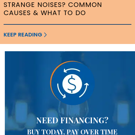
STRANGE NOISES? COMMON
CAUSES & WHAT TO DO
KEEP READING
NEED FINANCING?
BUY TODAY, PAY OVER TIME