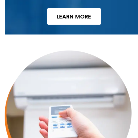
LEARN MORE