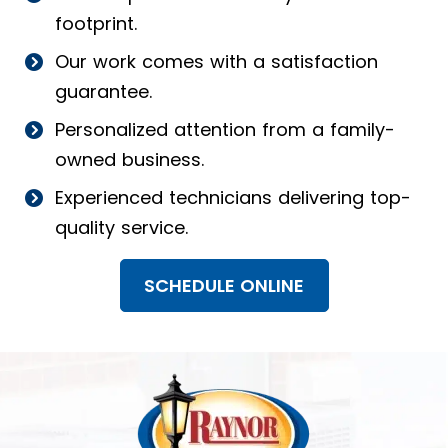
footprint.
Our work comes with a satisfaction
guarantee.
Personalized attention from a family-
owned business.
Experienced technicians delivering top-
quality service.
SCHEDULE ONLINE