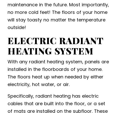
maintenance in the future. Most importantly,
no more cold feet! The floors of your home
will stay toasty no matter the temperature
outside!
ELECTRIC RADIANT
HEATING
SYSTEM
With any radiant heating system, panels are
installed in the floorboards of your home.
The floors heat up when needed by either
electricity, hot water, or air.
Specifically, radiant heating has electric
cables that are built into the floor, or a set
of mats are installed on the subfloor. These