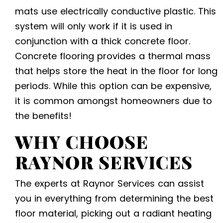
mats use electrically conductive plastic. This
system will only work if it is used in
conjunction with a thick concrete floor.
Concrete flooring provides a thermal mass
that helps store the heat in the floor for long
periods. While this option can be expensive,
it is common amongst homeowners due to
the benefits!
WHY CHOOSE
RAYNOR SERVICES
The experts at Raynor Services can assist
you in everything from determining the best
floor material, picking out a radiant heating