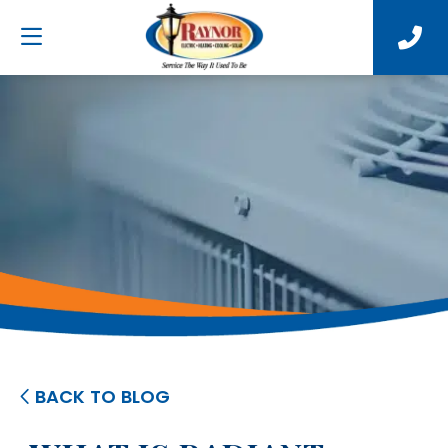
BACK TO BLOG