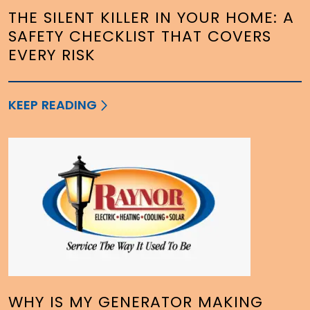
THE SILENT KILLER IN YOUR HOME: A
SAFETY CHECKLIST THAT COVERS
EVERY RISK
KEEP READING
WHY IS MY GENERATOR MAKING