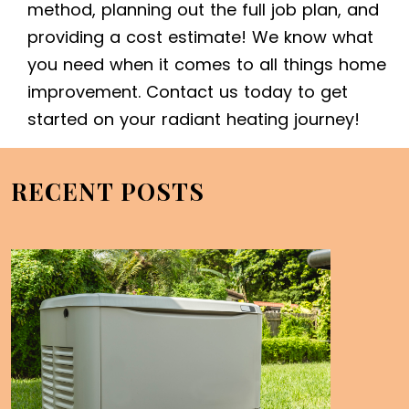
method, planning out the full job plan, and
providing a cost estimate! We know what
you need when it comes to all things home
improvement. Contact us today to get
started on your radiant heating journey!
RECENT POSTS