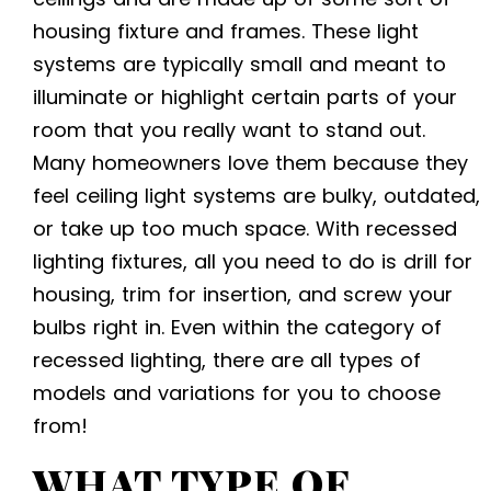
housing fixture and frames. These light
systems are typically small and meant to
illuminate or highlight certain parts of your
room that you really want to stand out.
Many homeowners love them because they
feel ceiling light systems are bulky, outdated,
or take up too much space. With recessed
lighting fixtures, all you need to do is drill for
housing, trim for insertion, and screw your
bulbs right in. Even within the category of
recessed lighting, there are all types of
models and variations for you to choose
from!
WHAT TYPE OF