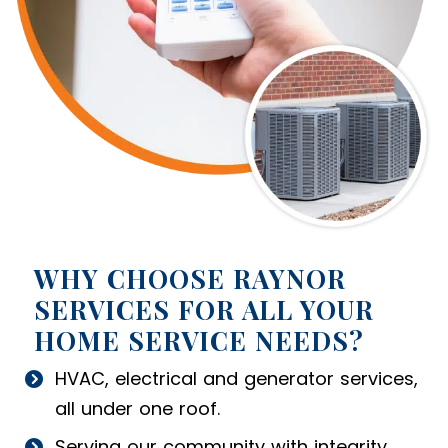
WHY CHOOSE RAYNOR
SERVICES FOR ALL YOUR
HOME SERVICE NEEDS?
HVAC, electrical and generator services,
all under one roof.
Serving our community with integrity.