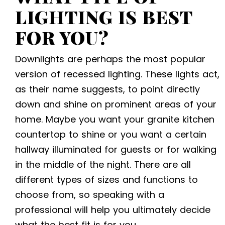
LIGHTING IS BEST
FOR YOU?
Downlights are perhaps the most popular
version of recessed lighting. These lights act,
as their name suggests, to point directly
down and shine on prominent areas of your
home. Maybe you want your granite kitchen
countertop to shine or you want a certain
hallway illuminated for guests or for walking
in the middle of the night. There are all
different types of sizes and functions to
choose from, so speaking with a
professional will help you ultimately decide
what the best fit is for you.