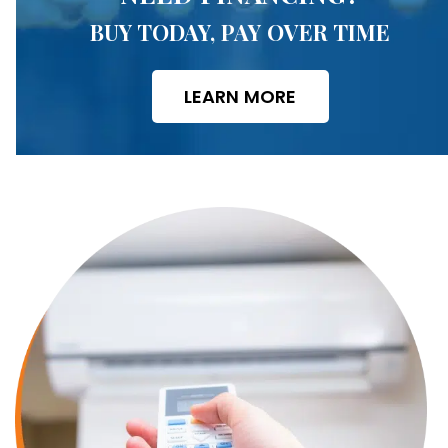
BUY TODAY, PAY OVER TIME
LEARN MORE