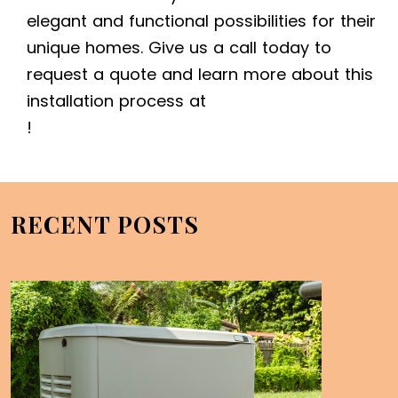
elegant and functional possibilities for their
unique homes. Give us a call today to
request a quote and learn more about this
installation process at
!
RECENT POSTS