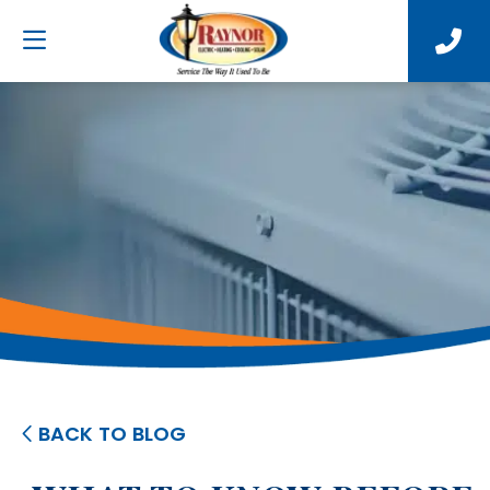
BACK TO BLOG