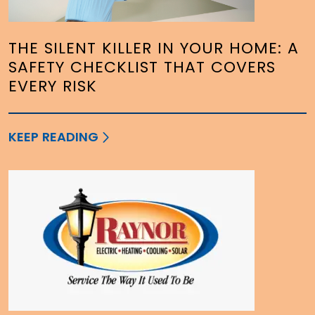
THE SILENT KILLER IN YOUR HOME: A
SAFETY CHECKLIST THAT COVERS
EVERY RISK
KEEP READING