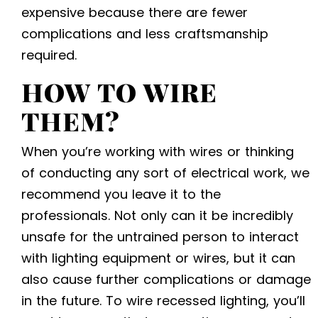
expensive because there are fewer
complications and less craftsmanship
required.
HOW TO WIRE
THEM?
When you’re working with wires or thinking
of conducting any sort of electrical work, we
recommend you leave it to the
professionals. Not only can it be incredibly
unsafe for the untrained person to interact
with lighting equipment or wires, but it can
also cause further complications or damage
in the future. To wire recessed lighting, you’ll