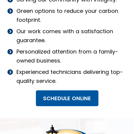
Green options to reduce your carbon
footprint.
Our work comes with a satisfaction
guarantee.
Personalized attention from a family-
owned business.
Experienced technicians delivering top-
quality service.
SCHEDULE ONLINE