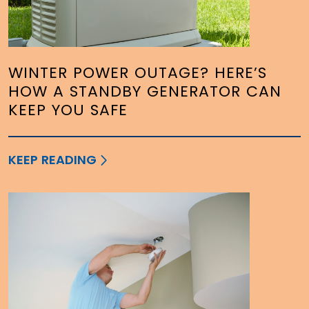
WINTER POWER OUTAGE? HERE’S
HOW A STANDBY GENERATOR CAN
KEEP YOU SAFE
KEEP READING