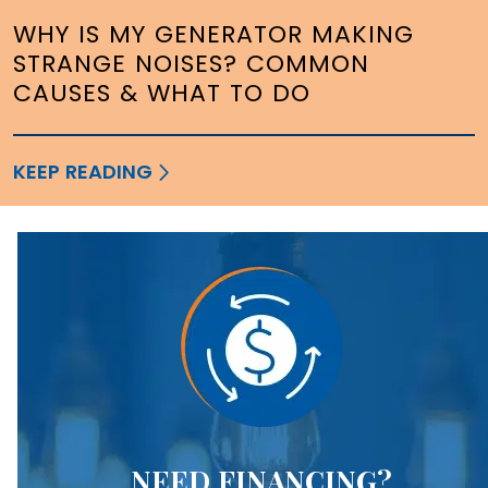
WHY IS MY GENERATOR MAKING
STRANGE NOISES? COMMON
CAUSES & WHAT TO DO
KEEP READING
NEED FINANCING?