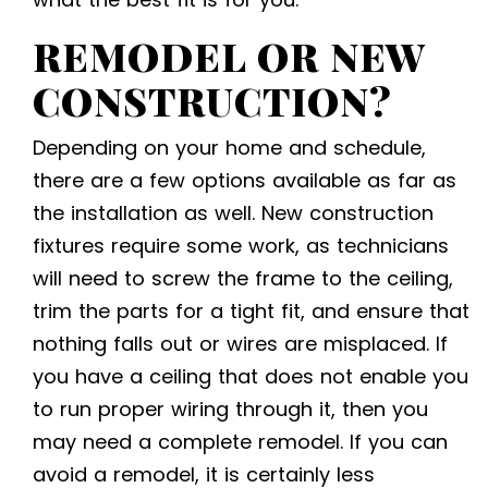
REMODEL OR NEW
CONSTRUCTION?
Depending on your home and schedule,
there are a few options available as far as
the installation as well. New construction
fixtures require some work, as technicians
will need to screw the frame to the ceiling,
trim the parts for a tight fit, and ensure that
nothing falls out or wires are misplaced. If
you have a ceiling that does not enable you
to run proper wiring through it, then you
may need a complete remodel. If you can
avoid a remodel, it is certainly less