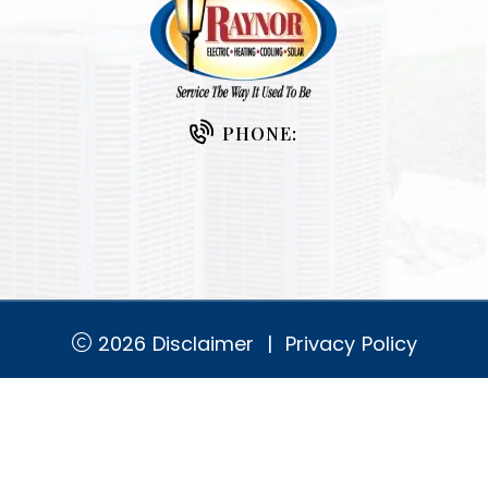
PHONE:
2026
Disclaimer
|
Privacy Policy