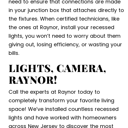
need to ensure that connections are made
in your junction box that attaches directly to
the fixtures. When certified technicians, like
the ones at Raynor, install your recessed
lights, you won’t need to worry about them
giving out, losing efficiency, or wasting your
bills.
LIGHTS, CAMERA,
RAYNOR!
Call the experts at Raynor today to
completely transform your favorite living
space! We’ve installed countless recessed
lights and have worked with homeowners
across New Jersey to discover the most