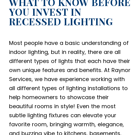
WHAT TO KNOW BEFORE
YOU INVEST IN
RECESSED LIGHTING
Most people have a basic understanding of
indoor lighting, but in reality, there are all
different types of lights that each have their
own unique features and benefits. At Raynor
Services, we have experience working with
all different types of
lighting installations
to
help homeowners to showcase their
beautiful rooms in style! Even the most
subtle lighting fixtures can elevate your
favorite room, bringing warmth, elegance,
and buzzing vibe to kitchens, basements,