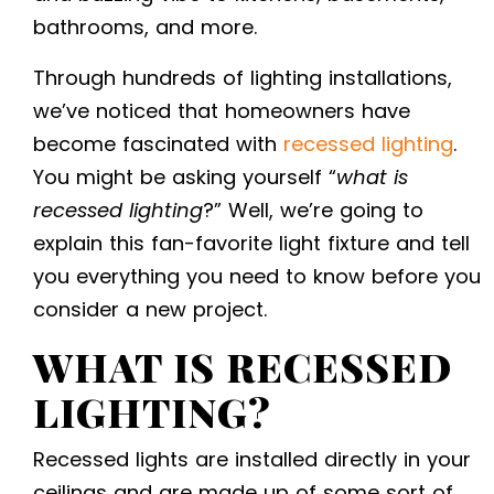
bathrooms, and more.
Through hundreds of
lighting installations,
we’ve noticed that homeowners have
become fascinated with
recessed lighting
.
You might be asking yourself “
what is
recessed lighting
?” Well, we’re going to
explain this fan-favorite light fixture and tell
you everything you need to know before you
consider a new project.
WHAT IS RECESSED
LIGHTING
?
Recessed lights are installed directly in your
ceilings and are made up of some sort of