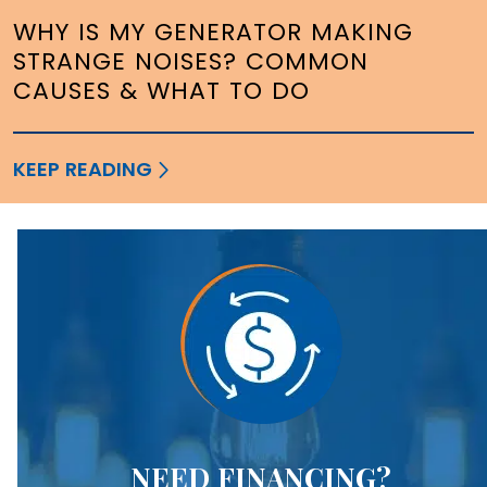
WHY IS MY GENERATOR MAKING
STRANGE NOISES? COMMON
CAUSES & WHAT TO DO
KEEP READING
NEED FINANCING?