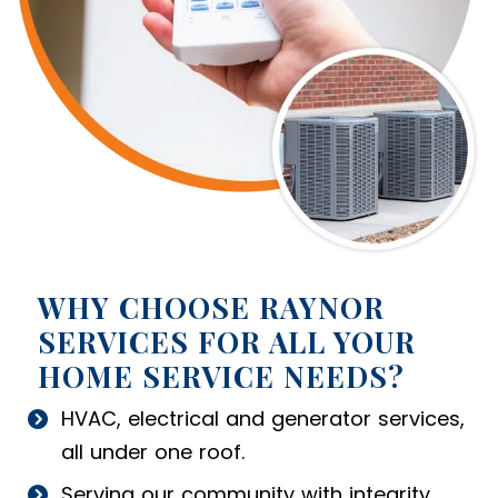
WHY CHOOSE RAYNOR
SERVICES FOR ALL YOUR
HOME SERVICE NEEDS?
HVAC, electrical and generator services,
all under one roof.
Serving our community with integrity.