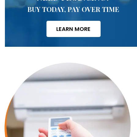
BUY TODAY, PAY OVER TIME
LEARN MORE