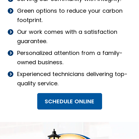
Green options to reduce your carbon
footprint.
Our work comes with a satisfaction
guarantee.
Personalized attention from a family-
owned business.
Experienced technicians delivering top-
quality service.
SCHEDULE ONLINE