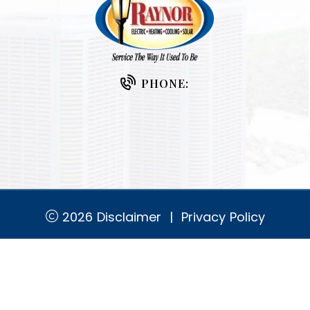
PHONE:
2026
Disclaimer
|
Privacy Policy