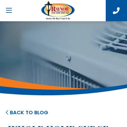
BACK TO BLOG