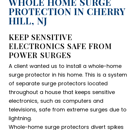
WHOLE HOME SURGE
PROTECTION IN CHERRY
HILL, NJ
KEEP SENSITIVE
ELECTRONICS SAFE FROM
POWER SURGES
A client wanted us to install a whole-home
surge protector in his home. This is a system
of separate surge protectors located
throughout a house that keeps sensitive
electronics, such as computers and
televisions, safe from extreme surges due to
lightning.
Whole-home surge protectors divert spikes