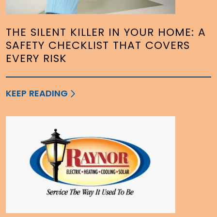
THE SILENT KILLER IN YOUR HOME: A
SAFETY CHECKLIST THAT COVERS
EVERY RISK
KEEP READING