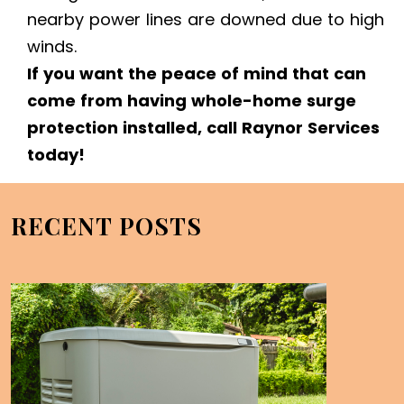
nearby power lines are downed due to high
winds.
If you want the peace of mind that can
come from having whole-home surge
protection installed, call Raynor Services
today!
RECENT POSTS