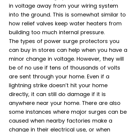
in voltage away from your wiring system
into the ground. This is somewhat similar to
how relief valves keep water heaters from
building too much internal pressure.
The types of power surge protectors you
can buy in stores can help when you have a
minor change in voltage. However, they will
be of no use if tens of thousands of volts
are sent through your home. Even if a
lightning strike doesn’t hit your home
directly, it can still do damage if it is
anywhere near your home. There are also
some instances where major surges can be
caused when nearby factories make a
change in their electrical use, or when