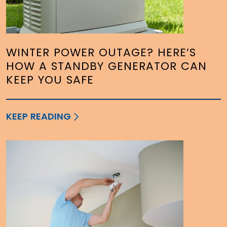
WINTER POWER OUTAGE? HERE’S
HOW A STANDBY GENERATOR CAN
KEEP YOU SAFE
KEEP READING