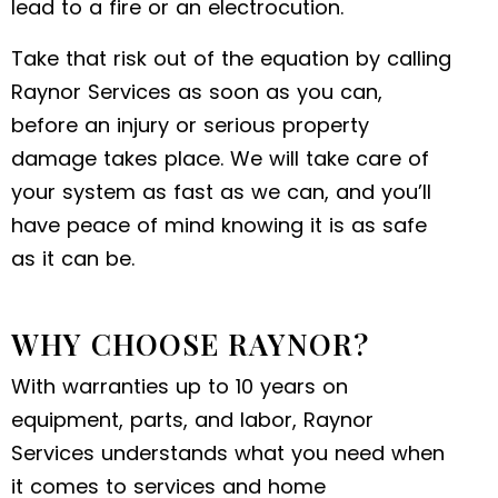
lead to a fire or an electrocution.
Take that risk out of the equation by calling
Raynor Services as soon as you can,
before an injury or serious property
damage takes place. We will take care of
your system as fast as we can, and you’ll
have peace of mind knowing it is as safe
as it can be.
WHY CHOOSE RAYNOR?
With warranties up to 10 years on
equipment, parts, and labor, Raynor
Services understands what you need when
it comes to services and home