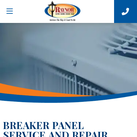
BREAKER PANEL
SERVICE AND REPAIR