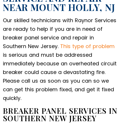
NEAR MOUNT HOLLY, NJ
Our skilled technicians with Raynor Services
are ready to help if you are in need of
breaker panel service and repair in
Southern New Jersey.
This type of problem
is serious and must be addressed
immediately because an overheated circuit
breaker could cause a devastating fire.
Please call us as soon as you can so we
can get this problem fixed, and get it fixed
quickly.
BREAKER PANEL SERVICES IN
SOUTHERN NEW JERSEY