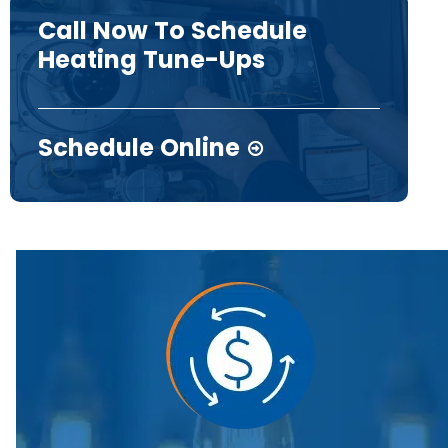
Call Now To Schedule
Heating Tune-Ups
Schedule Online