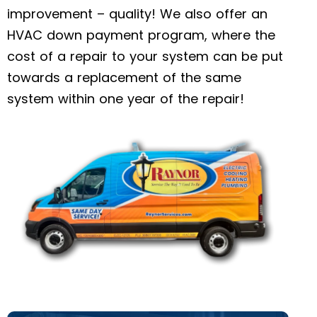
improvement – quality! We also offer an
HVAC down payment program, where the
cost of a repair to your system can be put
towards a replacement of the same
system within one year of the repair!