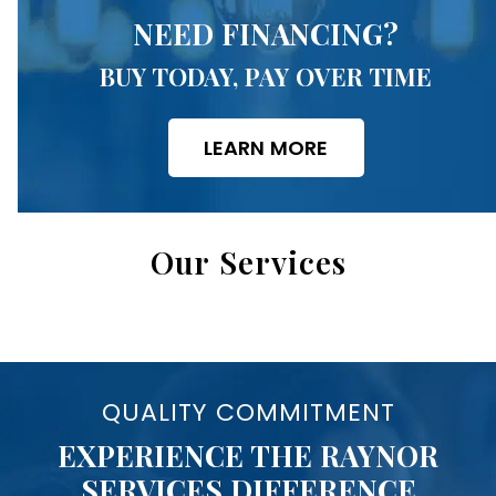
NEED FINANCING?
BUY TODAY, PAY OVER TIME
LEARN MORE
Our Services
QUALITY COMMITMENT
EXPERIENCE THE RAYNOR
SERVICES DIFFERENCE