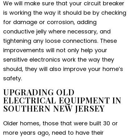
We will make sure that your circuit breaker
is working the way it should be by checking
for damage or corrosion, adding
conductive jelly where necessary, and
tightening any loose connections. These
improvements will not only help your
sensitive electronics work the way they
should, they will also improve your home’s
safety.
UPGRADING OLD
ELECTRICAL EQUIPMENT IN
SOUTHERN NEW JERSEY
Older homes, those that were built 30 or
more years ago, need to have their