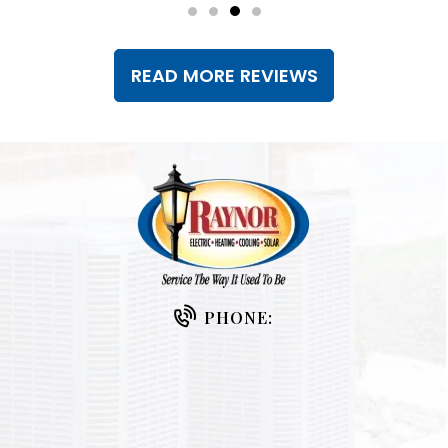
READ MORE REVIEWS
PHONE: