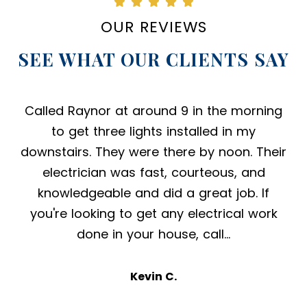
OUR REVIEWS
SEE WHAT OUR CLIENTS SAY
Called Raynor at around 9 in the morning
to get three lights installed in my
downstairs. They were there by noon. Their
electrician was fast, courteous, and
knowledgeable and did a great job. If
you're looking to get any electrical work
done in your house, call…
Kevin C.