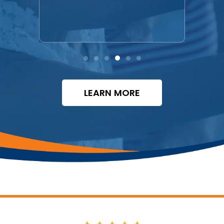
free.
LEARN MORE