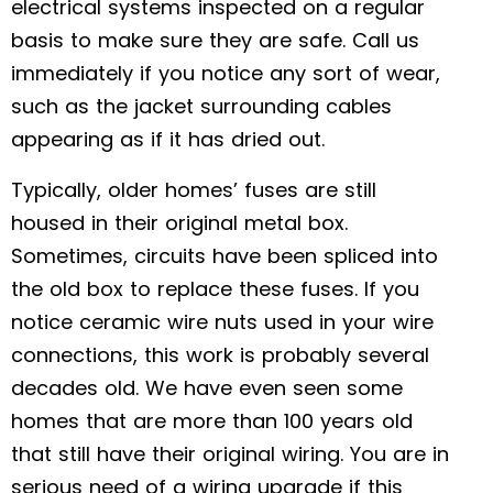
electrical systems inspected on a regular
basis to make sure they are safe. Call us
immediately if you notice any sort of wear,
such as the jacket surrounding cables
appearing as if it has dried out.
Typically, older homes’ fuses are still
housed in their original metal box.
Sometimes, circuits have been spliced into
the old box to replace these fuses. If you
notice ceramic wire nuts used in your wire
connections, this work is probably several
decades old. We have even seen some
homes that are more than 100 years old
that still have their original wiring. You are in
serious need of a wiring upgrade if this