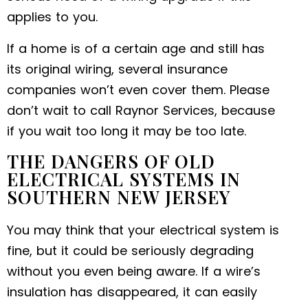
applies to you.
If a home is of a certain age and still has
its original wiring, several insurance
companies won’t even cover them. Please
don’t wait to call Raynor Services, because
if you wait too long it may be too late.
THE DANGERS OF OLD
ELECTRICAL SYSTEMS IN
SOUTHERN NEW JERSEY
You may think that your electrical system is
fine, but it could be seriously degrading
without you even being aware. If a wire’s
insulation has disappeared, it can easily