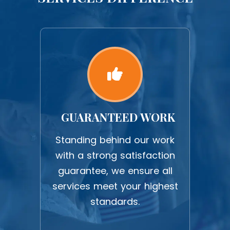
GUARANTEED WORK
S
ICE
Standing behind our work
Nee
with a strong satisfaction
We p
fer
guarantee, we ensure all
da
ive
services meet your highest
your
our
standards.
s