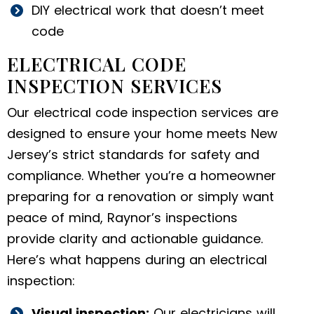
DIY electrical work that doesn’t meet
code
ELECTRICAL CODE
INSPECTION SERVICES
Our electrical code inspection services are
designed to ensure your home meets New
Jersey’s strict standards for safety and
compliance. Whether you’re a homeowner
preparing for a renovation or simply want
peace of mind, Raynor’s inspections
provide clarity and actionable guidance.
Here’s what happens during an electrical
inspection:
Visual inspection:
Our electricians will