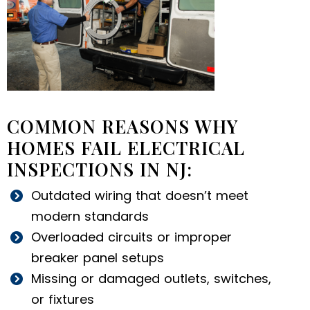
COMMON REASONS WHY
HOMES FAIL ELECTRICAL
INSPECTIONS IN NJ:
Outdated wiring that doesn’t meet
modern standards
Overloaded circuits or improper
breaker panel setups
Missing or damaged outlets, switches,
or fixtures