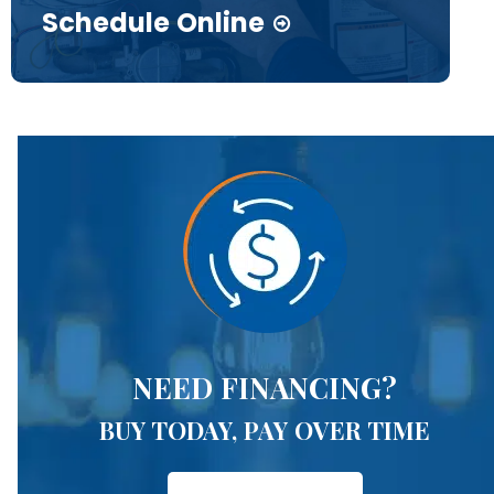
Schedule Online
NEED FINANCING?
BUY TODAY, PAY OVER TIME