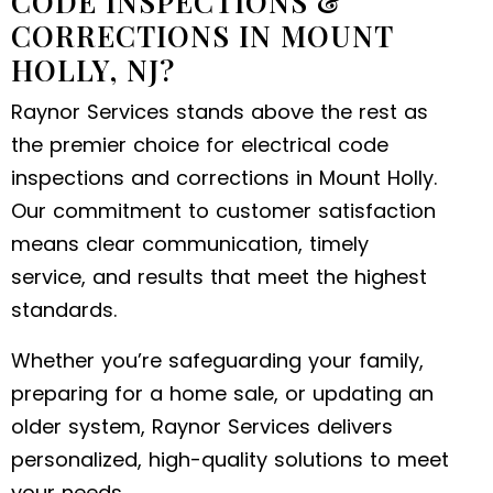
CODE INSPECTIONS &
CORRECTIONS IN MOUNT
HOLLY, NJ?
Raynor Services stands above the rest as
the premier choice for electrical code
inspections and corrections in Mount Holly.
Our commitment to customer satisfaction
means clear communication, timely
service, and results that meet the highest
standards.
Whether you’re safeguarding your family,
preparing for a home sale, or updating an
older system, Raynor Services delivers
personalized, high-quality solutions to meet
your needs.