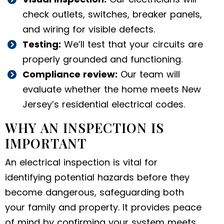
check outlets, switches, breaker panels,
and wiring for visible defects.
Testing:
We’ll test that your circuits are
properly grounded and functioning.
Compliance review:
Our team will
evaluate whether the home meets New
Jersey’s residential electrical codes.
WHY AN INSPECTION IS
IMPORTANT
An electrical inspection is vital for
identifying potential hazards before they
become dangerous, safeguarding both
your family and property. It provides peace
of mind by confirming your system meets