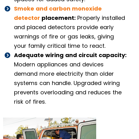
Smoke and carbon monoxide
detector
placement:
Properly installed
and placed detectors provide early
warnings of fire or gas leaks, giving
your family critical time to react.
Adequate wiring and circuit capacity:
Modern appliances and devices
demand more electricity than older
systems can handle. Upgraded wiring
prevents overloading and reduces the
risk of fires.