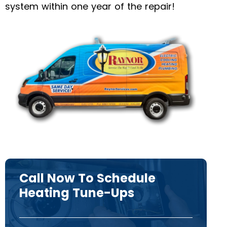
system within one year of the repair!
Call Now To Schedule
Heating Tune-Ups