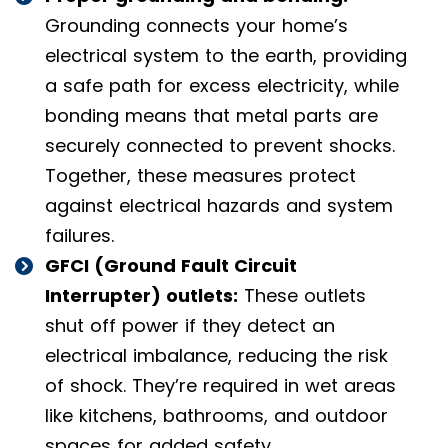
Grounding connects your home’s
electrical system to the earth, providing
a safe path for excess electricity, while
bonding means that metal parts are
securely connected to prevent shocks.
Together, these measures protect
against electrical hazards and system
failures.
GFCI (Ground Fault Circuit
Interrupter) outlets:
These outlets
shut off power if they detect an
electrical imbalance, reducing the risk
of shock. They’re required in wet areas
like kitchens, bathrooms, and outdoor
spaces for added safety.