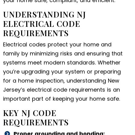
your home safe, compliant, and efficient.
UNDERSTANDING NJ
ELECTRICAL CODE
REQUIREMENTS
Electrical codes protect your home and
family by minimizing risks and ensuring that
systems meet modern standards. Whether
you’re upgrading your system or preparing
for a home inspection, understanding New
Jersey’s electrical code requirements is an
important part of keeping your home safe.
KEY NJ CODE
REQUIREMENTS
Proper grounding and bonding: