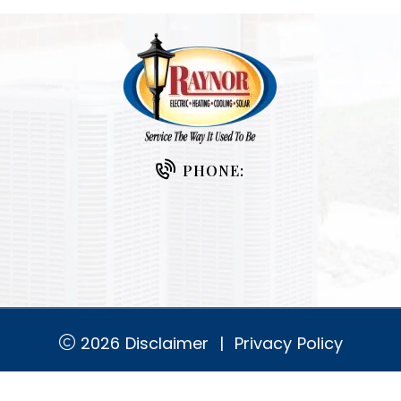
PHONE:
2026
Disclaimer
|
Privacy Policy