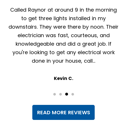
From my first call to Raynor Services, they
have been nothing but helpful, professional
and pleasant. The crew that was here to
install a generator was friendly,
knowledgeable and efficient. Highly
recommend!
Lisa K.
READ MORE REVIEWS