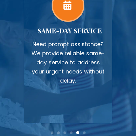
ORK
SAME-DAY SERVICE
U
work
Need prompt assistance?
Expe
ction
We provide reliable same-
upf
 all
day service to address
c
ghest
your urgent needs without
befo
delay.