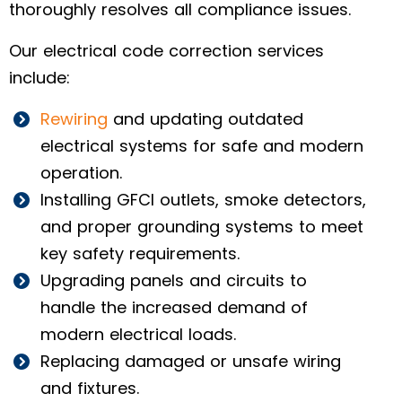
thoroughly resolves all compliance issues.
Our electrical code correction services
include:
Rewiring
and updating outdated
electrical systems for safe and modern
operation.
Installing GFCI outlets, smoke detectors,
and proper grounding systems to meet
key safety requirements.
Upgrading panels and circuits to
handle the increased demand of
modern electrical loads.
Replacing damaged or unsafe wiring
and fixtures.