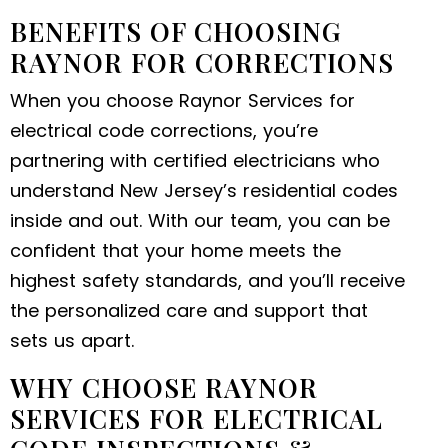
BENEFITS OF CHOOSING
RAYNOR FOR CORRECTIONS
When you choose Raynor Services for
electrical code corrections, you’re
partnering with certified electricians who
understand New Jersey’s residential codes
inside and out. With our team, you can be
confident that your home meets the
highest safety standards, and you’ll receive
the personalized care and support that
sets us apart.
WHY CHOOSE RAYNOR
SERVICES FOR ELECTRICAL