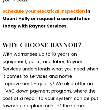
Schedule your electrical inspection
in
Mount Holly or request a consultation
today with Raynor Services.
WHY CHOOSE RAYNOR?
With warranties up to 10 years on
equipment, parts, and labor, Raynor
Services understands what you need when
it comes to services and home
improvement – quality! We also offer an
HVAC down payment program, where the
cost of a repair to your system can be put
towards a replacement of the same