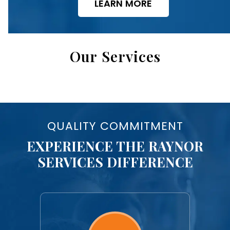
LEARN MORE
Our Services
QUALITY COMMITMENT
EXPERIENCE THE RAYNOR
SERVICES DIFFERENCE