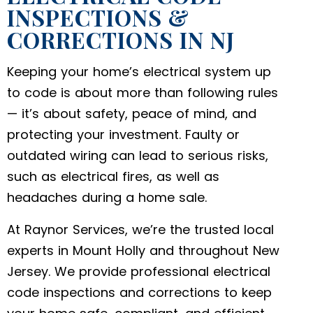
INSPECTIONS &
CORRECTIONS IN NJ
Keeping your home’s electrical system up
to code is about more than following rules
— it’s about safety, peace of mind, and
protecting your investment. Faulty or
outdated wiring can lead to serious risks,
such as electrical fires, as well as
headaches during a home sale.
At Raynor Services, we’re the trusted local
experts in Mount Holly and throughout New
Jersey. We provide professional electrical
code inspections and corrections to keep