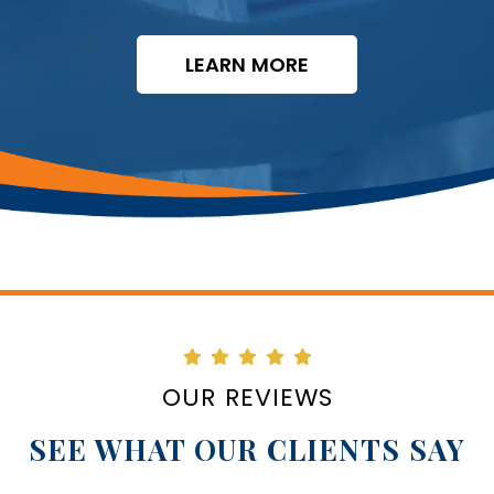
LEARN MORE
OUR REVIEWS
SEE WHAT OUR CLIENTS SAY