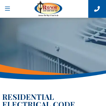
RESIDENTIAL
ELECTRICAL CODE