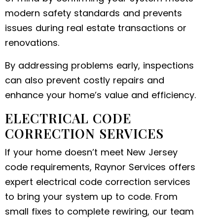
modern safety standards and prevents
issues during real estate transactions or
renovations.
By addressing problems early, inspections
can also prevent costly repairs and
enhance your home’s value and efficiency.
ELECTRICAL CODE
CORRECTION SERVICES
If your home doesn’t meet New Jersey
code requirements, Raynor Services offers
expert electrical code correction services
to bring your system up to code. From
small fixes to complete rewiring, our team