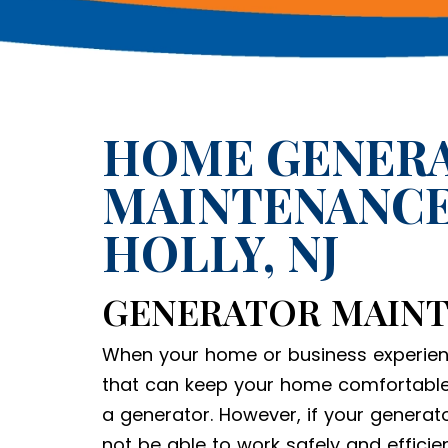
HOME GENER
MAINTENANCE
HOLLY, NJ
GENERATOR MAIN
When your home or business experien
that can keep your home comfortable
a generator. However, if your generato
not be able to work safely and efficie