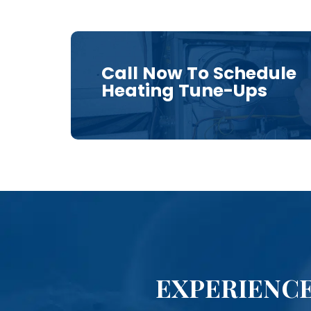
Call Now To Schedule
Heating Tune-Ups
EXPERIENCE