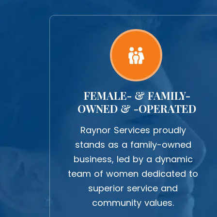
FEMALE- & FAMILY-
OWNED & -OPERATED
Raynor Services proudly
stands as a family-owned
business, led by a dynamic
team of women dedicated to
superior service and
community values.