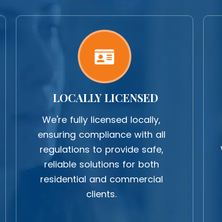
LOCALLY LICENSED
We're fully licensed locally,
ensuring compliance with all
regulations to provide safe,
reliable solutions for both
residential and commercial
clients.