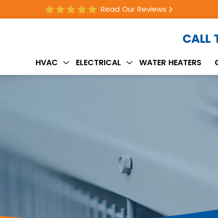
Read Our Reviews
CALL
HVAC
ELECTRICAL
WATER HEATERS