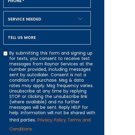
PHONE
*
SERVICE NEEDED
TELL US MORE
By submitting this form and signing up
for texts, you consent to receive text
messages from Raynor Services at the
number provided, including messages
CAPTCHA
sent by autodialer. Consent is not a
condition of purchase. Msg & data
rates may apply. Msg frequency varies.
Unsubscribe at any time by replying
STOP or clicking the unsubscribe link
(where available) and no further
messages will be sent. Reply HELP for
help. Information will not be shared with
third parties.
Privacy Policy
Terms and
Conditions