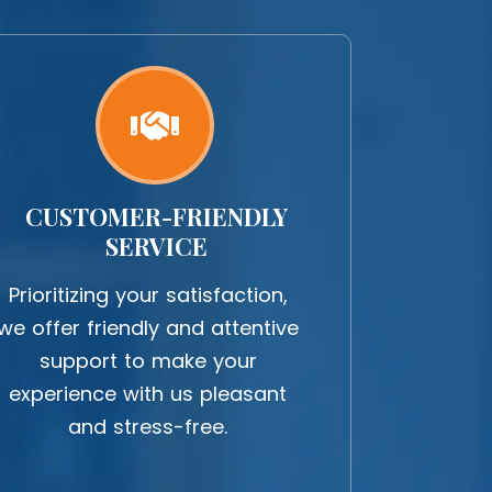
CUSTOMER-FRIENDLY
SERVICE
Prioritizing your satisfaction,
we offer friendly and attentive
support to make your
experience with us pleasant
and stress-free.