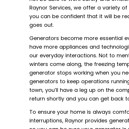
Raynor Services, we offer a variety o
you can be confident that it will be 
goes out.
Generators become more essential eve
have more appliances and technologi
our everyday interactions. Not to me
winters come along, the freezing temp
generator stops working when you need
generators to keep operations running
town, you’ll have a leg up on the com
return shortly and you can get back t
To ensure your home is always comfo
interruptions, Raynor provides genera