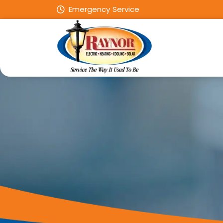
Emergency Service