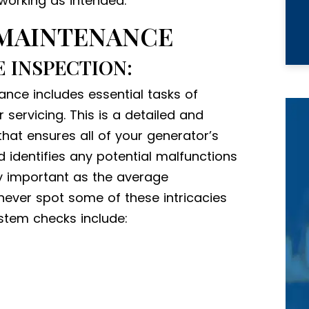
working as intended.
 MAINTENANCE
 INSPECTION:
nce includes essential tasks of
ervicing. This is a detailed and
at ensures all of your generator’s
identifies any potential malfunctions
ly important as the average
ever spot some of these intricacies
ystem checks include: