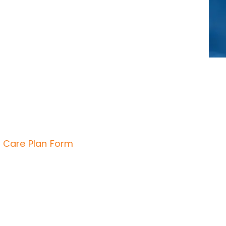
 Care Plan Form