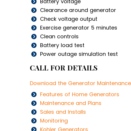
Battery voltage
Clearance around generator
Check voltage output
Exercise generator 5 minutes
Clean controls
Battery load test
Power outage simulation test
CALL FOR DETAILS
Download the Generator Maintenance
Features of Home Generators
Maintenance and Plans
Sales and Installs
Monitoring
Kohler Generators