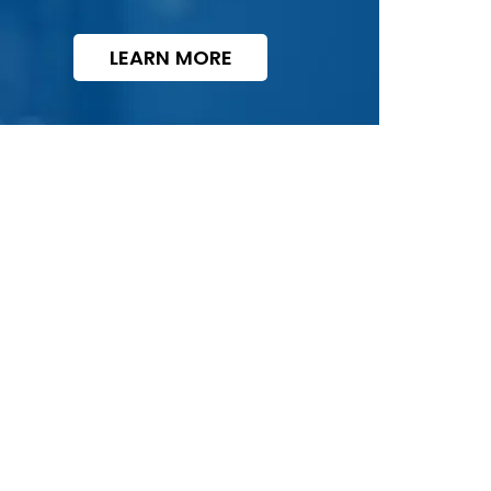
LEARN MORE