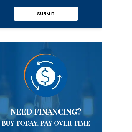
SUBMIT
NEED FINANCING?
BUY TODAY, PAY OVER TIME