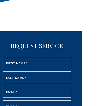
REQUEST SERVICE
FIRST NAME
*
LAST NAME
*
EMAIL
*