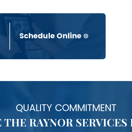
Schedule Online
QUALITY COMMITMENT
 THE RAYNOR SERVICES