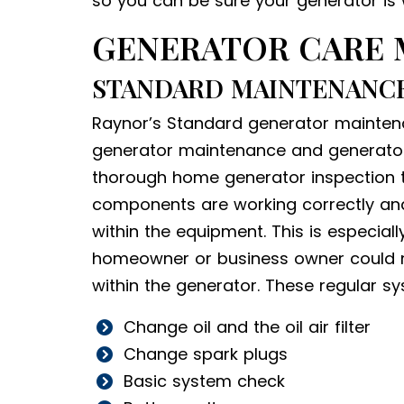
so you can be sure your generator is 
GENERATOR CARE
STANDARD MAINTENANCE
Raynor’s Standard generator maintena
generator maintenance and generator s
thorough home generator inspection th
components are working correctly and 
within the equipment. This is especial
homeowner or business owner could n
within the generator. These regular s
Change oil and the oil air filter
Change spark plugs
Basic system check