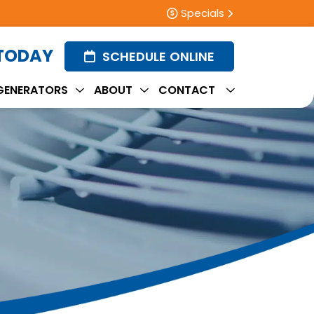
Specials
 TODAY
SCHEDULE ONLINE
GENERATORS
ABOUT
CONTACT