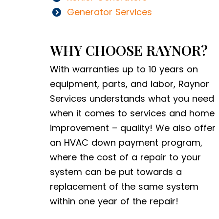
Generator Services
WHY CHOOSE RAYNOR?
With warranties up to 10 years on
equipment, parts, and labor, Raynor
Services understands what you need
when it comes to services and home
improvement – quality! We also offer
an HVAC down payment program,
where the cost of a repair to your
system can be put towards a
replacement of the same system
within one year of the repair!