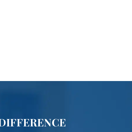
 DIFFERENCE