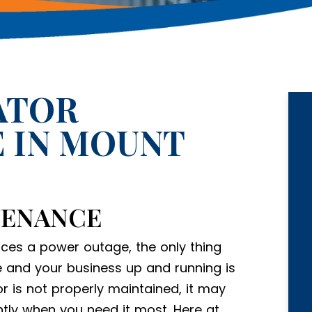
ATOR
 IN MOUNT
TENANCE
ces a power outage, the only thing
 and your business up and running is
r is not properly maintained, it may
ntly when you need it most. Here at