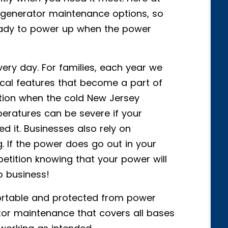
f generator maintenance options, so
ready to power up when the power
ry day. For families, each year we
cal features that become a part of
ntion when the cold New Jersey
eratures can be severe if your
 it. Businesses also rely on
. If the power does go out in your
petition knowing that your power will
o business!
rtable and protected from power
tor maintenance that covers all bases