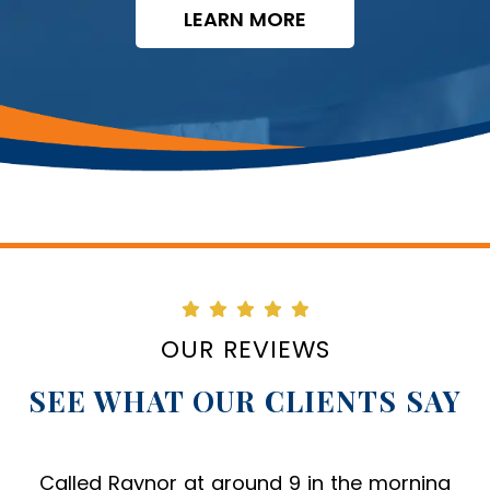
LEARN MORE
OUR REVIEWS
SEE WHAT OUR CLIENTS SAY
From my first call to Raynor Services, they