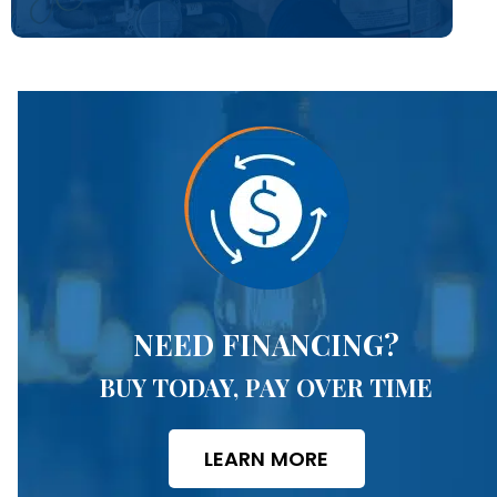
NEED FINANCING?
BUY TODAY, PAY OVER TIME
LEARN MORE