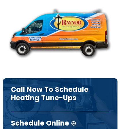
Call Now To Schedule
Heating Tune-Ups
Schedule Online