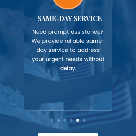
ORK
SAME-DAY SERVICE
U
work
Need prompt assistance?
Expe
ction
We provide reliable same-
upf
 all
day service to address
c
ghest
your urgent needs without
befo
delay.