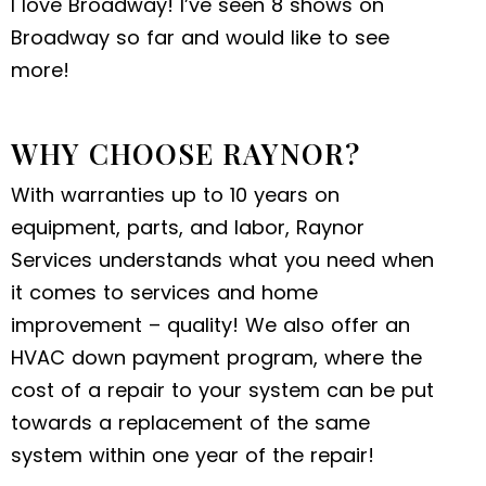
I love Broadway! I’ve seen 8 shows on
Broadway so far and would like to see
more!
WHY CHOOSE RAYNOR?
With warranties up to 10 years on
equipment, parts, and labor, Raynor
Services understands what you need when
it comes to services and home
improvement – quality! We also offer an
HVAC down payment program, where the
cost of a repair to your system can be put
towards a replacement of the same
system within one year of the repair!