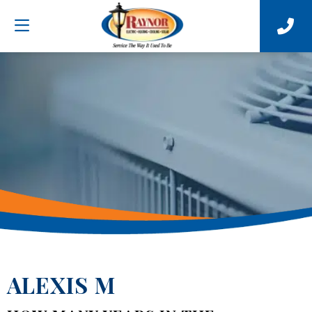
ALEXIS M