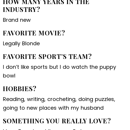
HOW MANY YEARS IN THE
INDUSTRY?
Brand new
FAVORITE MOVIE?
Legally Blonde
FAVORITE SPORT’S TEAM?
I don’t like sports but I do watch the puppy
bowl
HOBBIES?
Reading, writing, crocheting, doing puzzles,
going to new places with my husband
SOMETHING YOU REALLY LOVE?