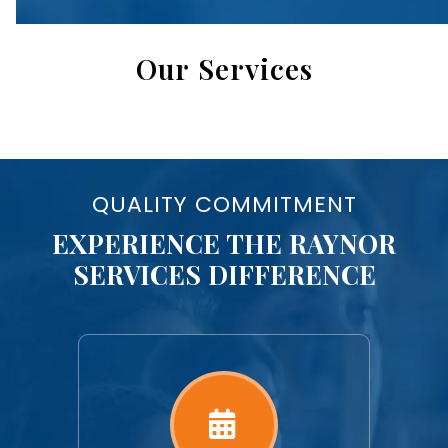
Our Services
QUALITY COMMITMENT
EXPERIENCE THE RAYNOR
SERVICES DIFFERENCE