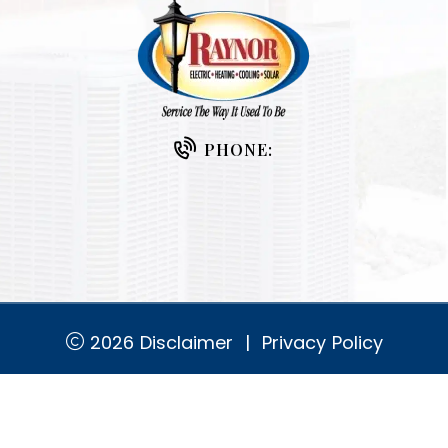
PHONE:
2026
Disclaimer
|
Privacy Policy