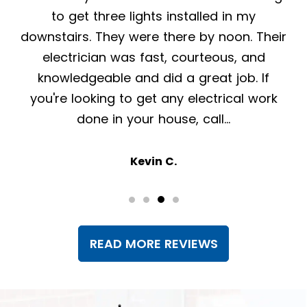
have been nothing but helpful, professional
r
and pleasant. The crew that was here to
install a generator was friendly,
knowledgeable and efficient. Highly
recommend!
Lisa K.
READ MORE REVIEWS