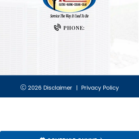
PHONE:
2026
Disclaimer
|
Privacy Policy