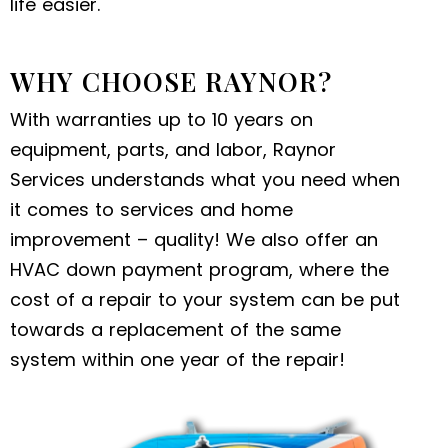
life easier.
WHY CHOOSE RAYNOR?
With warranties up to 10 years on
equipment, parts, and labor, Raynor
Services understands what you need when
it comes to services and home
improvement – quality! We also offer an
HVAC down payment program, where the
cost of a repair to your system can be put
towards a replacement of the same
system within one year of the repair!