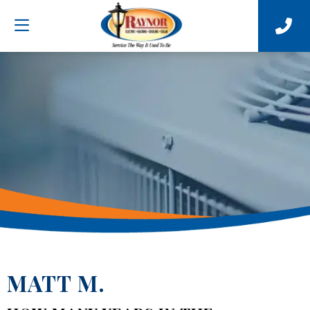
MATT M.