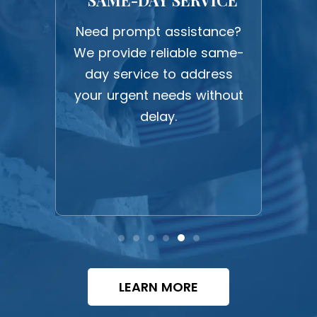
work
Need prompt assistance?
Expe
ction
We provide reliable same-
upf
 all
day service to address
c
ghest
your urgent needs without
befo
delay.
LEARN MORE