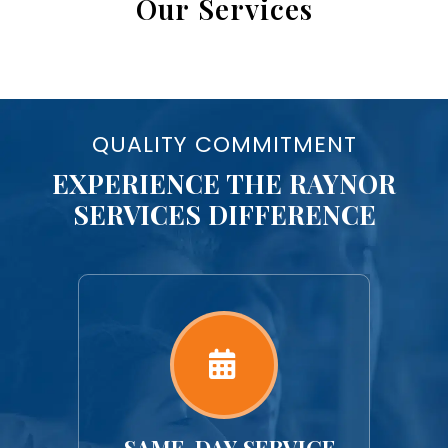
Our Services
QUALITY COMMITMENT
EXPERIENCE THE RAYNOR
SERVICES DIFFERENCE
ORK
SAME-DAY SERVICE
U