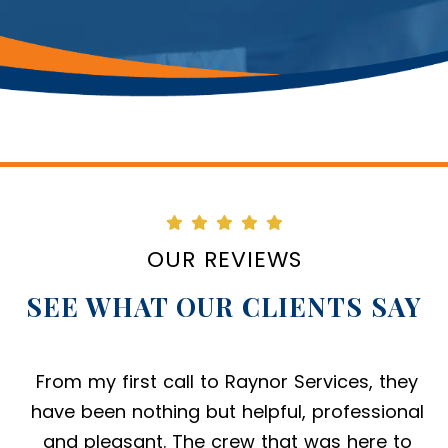
OUR REVIEWS
SEE WHAT OUR CLIENTS SAY
From my first call to Raynor Services, they
have been nothing but helpful, professional
and pleasant. The crew that was here to