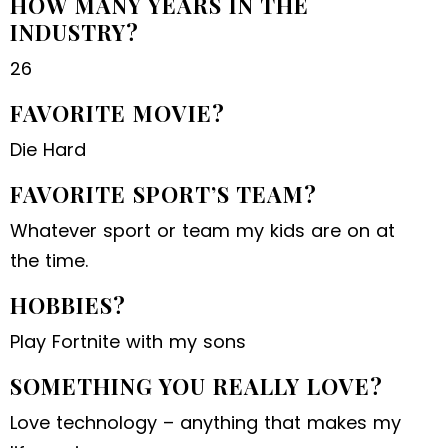
HOW MANY YEARS IN THE
INDUSTRY?
26
FAVORITE MOVIE?
Die Hard
FAVORITE SPORT’S TEAM?
Whatever sport or team my kids are on at
the time.
HOBBIES?
Play Fortnite with my sons
SOMETHING YOU REALLY LOVE?
Love technology – anything that makes my