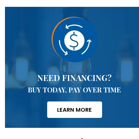
NEED FINANCING?
BUY TODAY, PAY OVER TIME
LEARN MORE