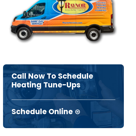
Call Now To Schedule
Heating Tune-Ups
Schedule Online