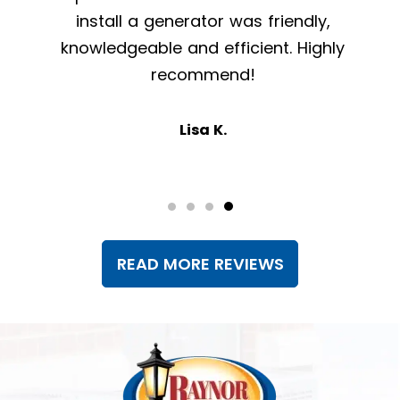
install a generator was friendly,
knowledgeable and efficient. Highly
recommend!
Lisa K.
READ MORE REVIEWS