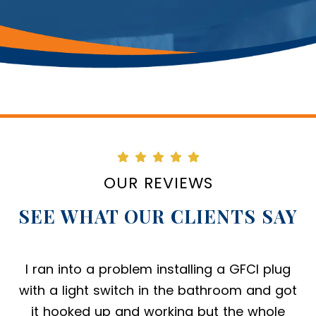
OUR REVIEWS
SEE WHAT OUR CLIENTS SAY
Amazing company to work with. The office
and field staff do a great job scheduling,
executing and following up. The service