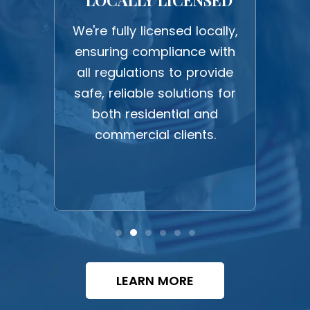
F
We're fully licensed locally,
ensuring compliance with
udly
sa
all regulations to provide
owned
fr
safe, reliable solutions for
namic
su
both residential and
cated
commercial clients.
and
plea
.
LEARN MORE