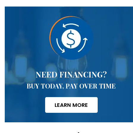
NEED FINANCING?
BUY TODAY, PAY OVER TIME
LEARN MORE