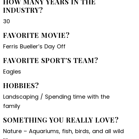
HOW MANY YEARS IN THE
INDUSTRY?
30
FAVORITE MOVIE?
Ferris Bueller’s Day Off
FAVORITE SPORT’S TEAM?
Eagles
HOBBIES?
Landscaping / Spending time with the
family
SOMETHING YOU REALLY LOVE?
Nature – Aquariums, fish, birds, and all wild