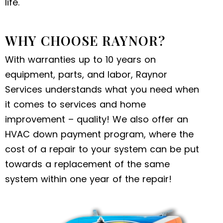
life.
WHY CHOOSE RAYNOR?
With warranties up to 10 years on
equipment, parts, and labor, Raynor
Services understands what you need when
it comes to services and home
improvement – quality! We also offer an
HVAC down payment program, where the
cost of a repair to your system can be put
towards a replacement of the same
system within one year of the repair!