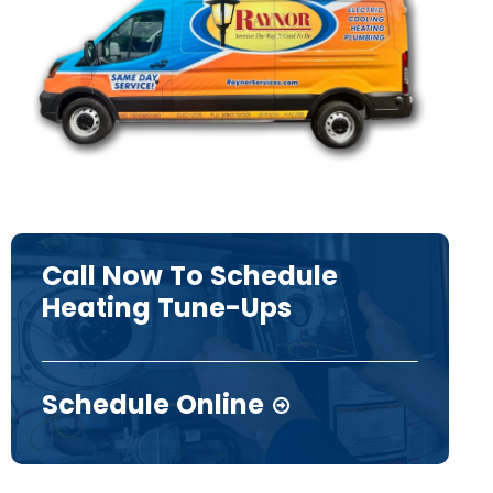
Call Now To Schedule
Heating Tune-Ups
Schedule Online