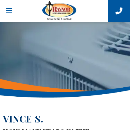
VINCE S.