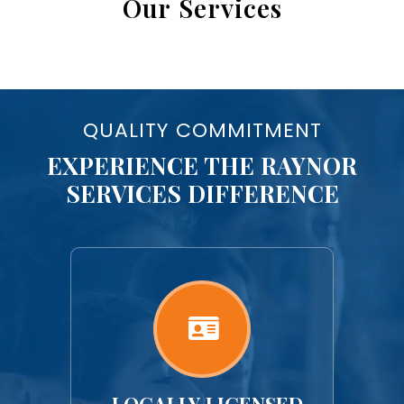
Our Services
QUALITY COMMITMENT
EXPERIENCE THE RAYNOR
SERVICES DIFFERENCE
LY-
LOCALLY LICENSED