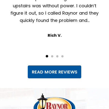
tech that was at my home today was very
knowledgeable and pleasant and did a
great job!
Kevin O.
READ MORE REVIEWS